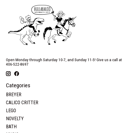
Open Monday through Saturday 10-7, and Sunday 11-5! Give us a call at
406-522-8697
Categories
BREYER
CALICO CRITTER
LEGO
NOVELTY
BATH