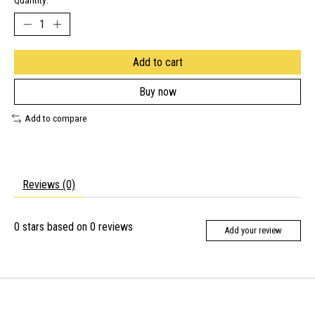
Quantity:
Add to cart
Buy now
Add to compare
Reviews (0)
0
stars based on
0
reviews
Add your review