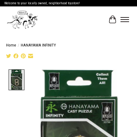
Welcome to your locally owned, neighborhood toystore!
Cart
Home
/
HANAYAMA INFINITY
Product image slideshow Items