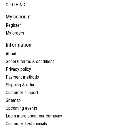
CLOTHING
My account
Register
My orders
Information
About us
General terms & conditions
Privacy policy
Payment methods
Shipping & returns
Customer support
Sitemap
Upcoming events
Learn more about our company
Customer Testimonials