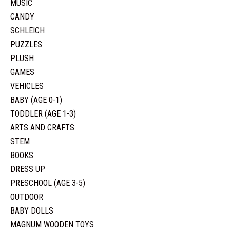
MUSIC
CANDY
SCHLEICH
PUZZLES
PLUSH
GAMES
VEHICLES
BABY (AGE 0-1)
TODDLER (AGE 1-3)
ARTS AND CRAFTS
STEM
BOOKS
DRESS UP
PRESCHOOL (AGE 3-5)
OUTDOOR
BABY DOLLS
MAGNUM WOODEN TOYS