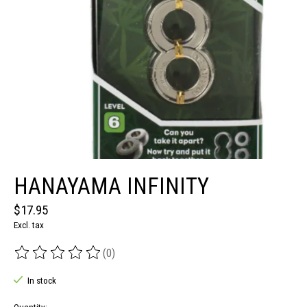
HANAYAMA INFINITY
$17.95
Excl. tax
(0)
The rating of this product is
0
out of 5
In stock