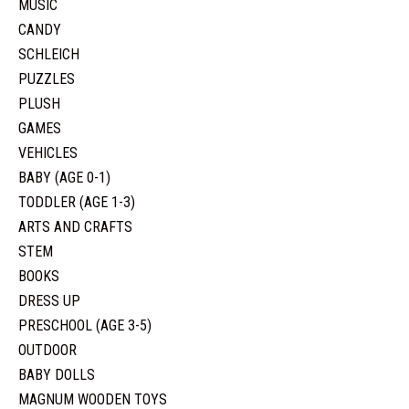
MUSIC
CANDY
SCHLEICH
PUZZLES
PLUSH
GAMES
VEHICLES
BABY (AGE 0-1)
TODDLER (AGE 1-3)
ARTS AND CRAFTS
STEM
BOOKS
DRESS UP
PRESCHOOL (AGE 3-5)
OUTDOOR
BABY DOLLS
MAGNUM WOODEN TOYS