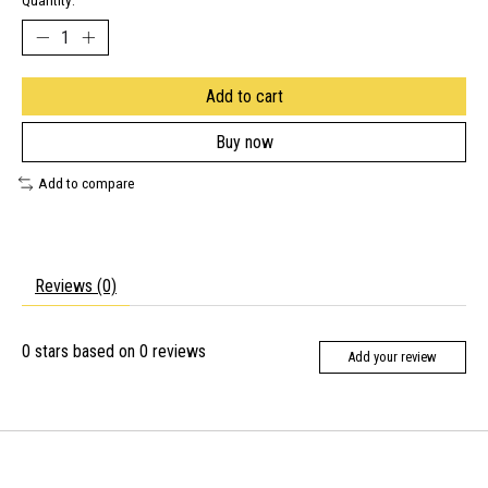
Quantity:
Add to cart
Buy now
Add to compare
Reviews (0)
0
stars based on
0
reviews
Add your review