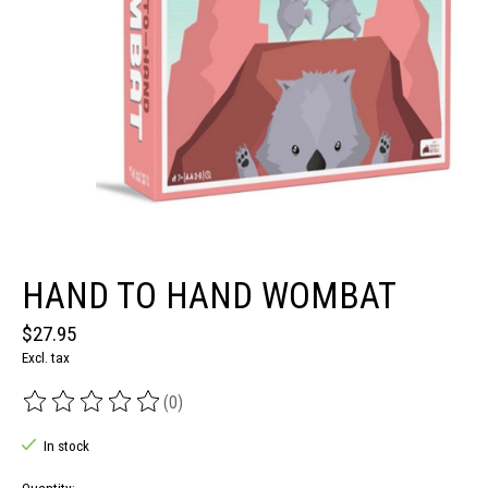
HAND TO HAND WOMBAT
$27.95
Excl. tax
(0)
The rating of this product is
0
out of 5
In stock