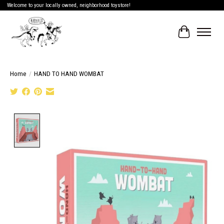
Welcome to your locally owned, neighborhood toystore!
Cart
Home
/
HAND TO HAND WOMBAT
Product image slideshow Items