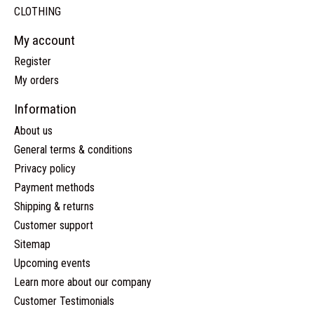
CLOTHING
My account
Register
My orders
Information
About us
General terms & conditions
Privacy policy
Payment methods
Shipping & returns
Customer support
Sitemap
Upcoming events
Learn more about our company
Customer Testimonials