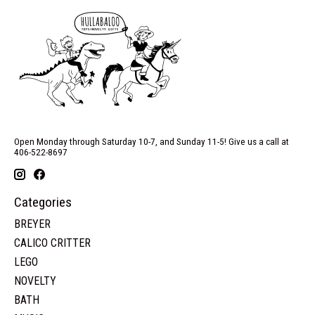
Open Monday through Saturday 10-7, and Sunday 11-5! Give us a call at
406-522-8697
Categories
BREYER
CALICO CRITTER
LEGO
NOVELTY
BATH