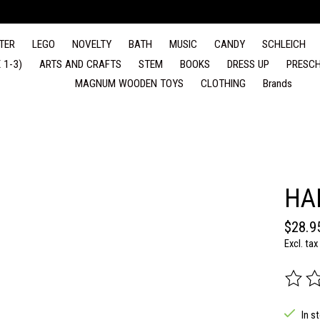
TER
LEGO
NOVELTY
BATH
MUSIC
CANDY
SCHLEICH
 1-3)
ARTS AND CRAFTS
STEM
BOOKS
DRESS UP
PRESCH
MAGNUM WOODEN TOYS
CLOTHING
Brands
HA
$28.9
Excl. tax
The rat
In s