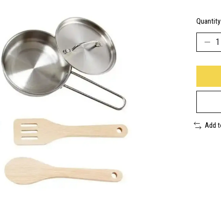
Quantity
Add 