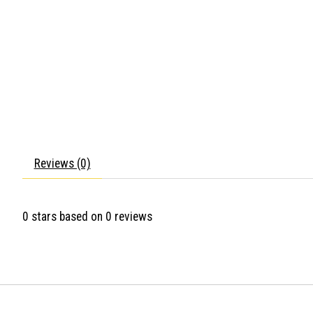
Reviews (0)
0
stars based on
0
reviews