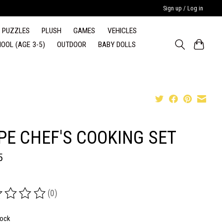
Sign up / Log in
PUZZLES
PLUSH
GAMES
VEHICLES
OOL (AGE 3-5)
OUTDOOR
BABY DOLLS
PE CHEF'S COOKING SET
5
(0)
ing of this product is
0
out of 5
tock