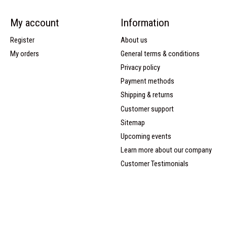
My account
Information
Register
About us
My orders
General terms & conditions
Privacy policy
Payment methods
Shipping & returns
Customer support
Sitemap
Upcoming events
Learn more about our company
Customer Testimonials