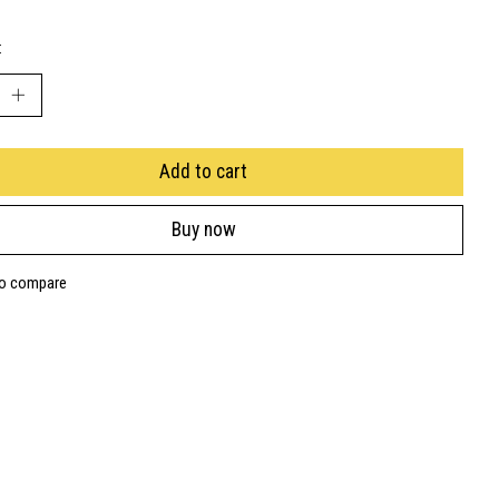
:
Add to cart
Buy now
to compare