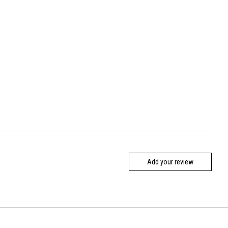
Add your review