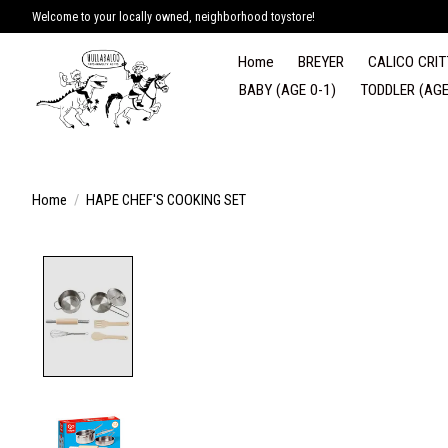
Welcome to your locally owned, neighborhood toystore!
Home
BREYER
CALICO CRIT
BABY (AGE 0-1)
TODDLER (AGE
Home
/
HAPE CHEF'S COOKING SET
Product image slideshow Items