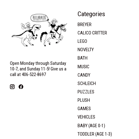
Categories
BREYER
CALICO CRITTER
LEGO
NOVELTY
BATH
Open Monday through Saturday
MUSIC
10-7, and Sunday 11-5! Give us a
call at 406-522-8697
CANDY
SCHLEICH
PUZZLES
PLUSH
GAMES
VEHICLES
BABY (AGE 0-1)
TODDLER (AGE 1-3)