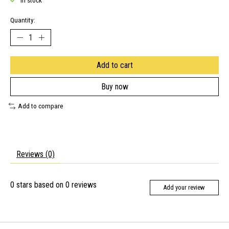
In stock
Quantity:
Add to cart
Buy now
Add to compare
Reviews (0)
0
stars based on
0
reviews
Add your review