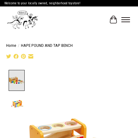
Welcome to your locally owned, neighborhood toystore!
Cart
Home
/
HAPE POUND AND TAP BENCH
Product image slideshow Items