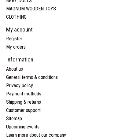
BABY DOLLS
MAGNUM WOODEN TOYS
CLOTHING
My account
Register
My orders
Information
About us
General terms & conditions
Privacy policy
Payment methods
Shipping & returns
Customer support
Sitemap
Upcoming events
Learn more about our company