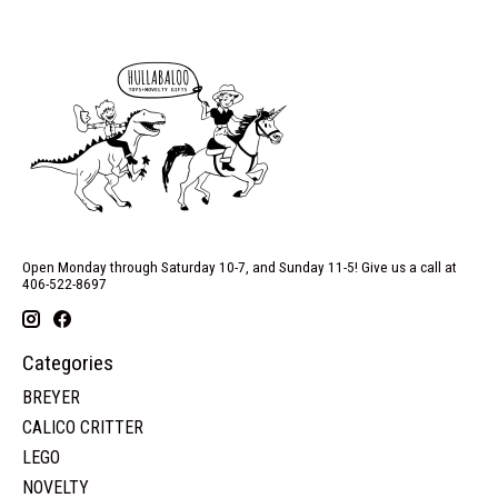
Open Monday through Saturday 10-7, and Sunday 11-5! Give us a call at
406-522-8697
Categories
BREYER
CALICO CRITTER
LEGO
NOVELTY