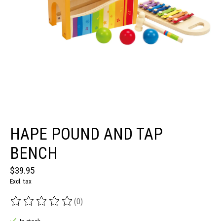
HAPE POUND AND TAP
BENCH
$39.95
Excl. tax
(0)
The rating of this product is
0
out of 5