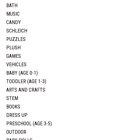
BATH
MUSIC
CANDY
SCHLEICH
PUZZLES
PLUSH
GAMES
VEHICLES
BABY (AGE 0-1)
TODDLER (AGE 1-3)
ARTS AND CRAFTS
STEM
BOOKS
DRESS UP
PRESCHOOL (AGE 3-5)
OUTDOOR