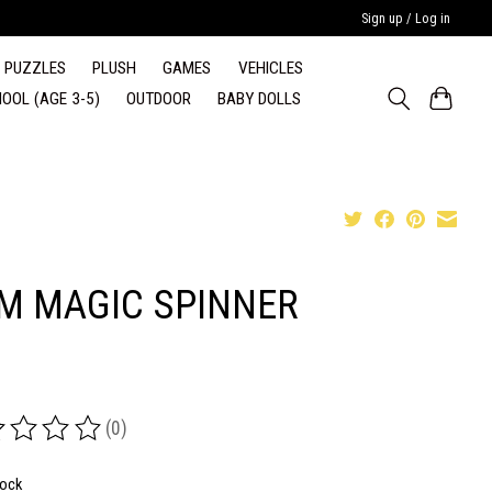
Sign up / Log in
PUZZLES
PLUSH
GAMES
VEHICLES
OOL (AGE 3-5)
OUTDOOR
BABY DOLLS
M MAGIC SPINNER
(0)
ing of this product is
0
out of 5
tock