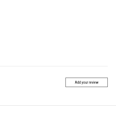
Add your review