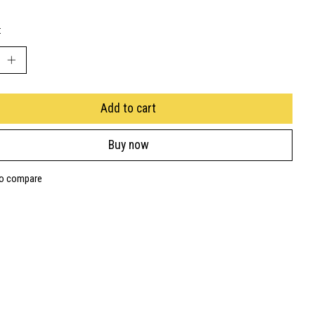
:
Add to cart
Buy now
to compare