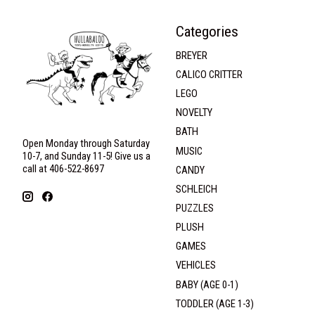
Categories
BREYER
CALICO CRITTER
LEGO
NOVELTY
BATH
Open Monday through Saturday
MUSIC
10-7, and Sunday 11-5! Give us a
call at 406-522-8697
CANDY
SCHLEICH
PUZZLES
PLUSH
GAMES
VEHICLES
BABY (AGE 0-1)
TODDLER (AGE 1-3)