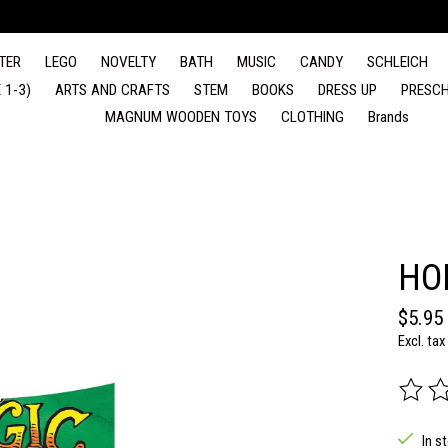
TER
LEGO
NOVELTY
BATH
MUSIC
CANDY
SCHLEICH
 1-3)
ARTS AND CRAFTS
STEM
BOOKS
DRESS UP
PRESCH
MAGNUM WOODEN TOYS
CLOTHING
Brands
HO
$5.95
Excl. tax
The rat
In s