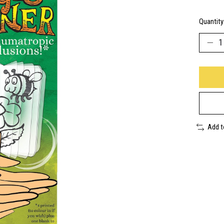
Quantity
Add 