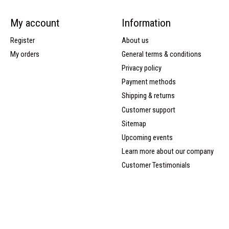
My account
Information
Register
About us
My orders
General terms & conditions
Privacy policy
Payment methods
Shipping & returns
Customer support
Sitemap
Upcoming events
Learn more about our company
Customer Testimonials