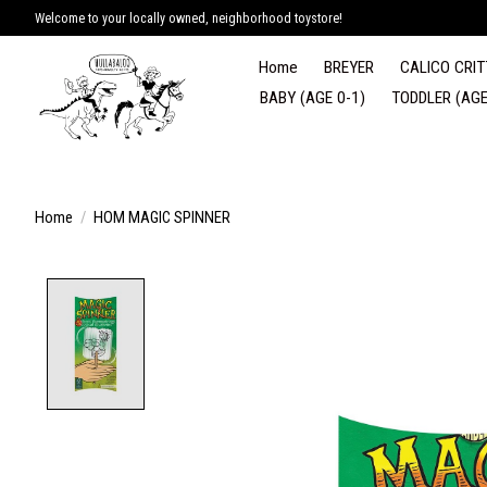
Welcome to your locally owned, neighborhood toystore!
Home
BREYER
CALICO CRIT
BABY (AGE 0-1)
TODDLER (AGE
Home
/
HOM MAGIC SPINNER
Product image slideshow Items