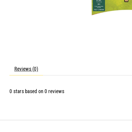
Reviews (0)
0
stars based on
0
reviews