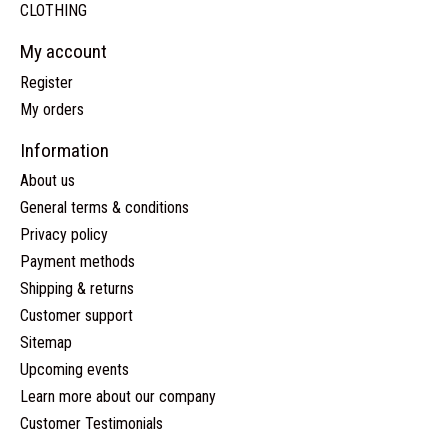
CLOTHING
My account
Register
My orders
Information
About us
General terms & conditions
Privacy policy
Payment methods
Shipping & returns
Customer support
Sitemap
Upcoming events
Learn more about our company
Customer Testimonials