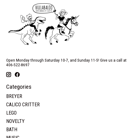
Open Monday through Saturday 10-7, and Sunday 11-5! Give us a call at
406-522-8697
Categories
BREYER
CALICO CRITTER
LEGO
NOVELTY
BATH
MUSIC