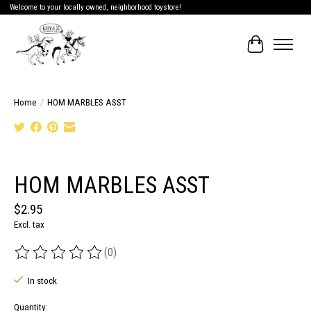
Welcome to your locally owned, neighborhood toystore!
Cart
Home
/
HOM MARBLES ASST
Product image slideshow Items
HOM MARBLES ASST
$2.95
Excl. tax
(0)
The rating of this product is
0
out of 5
In stock
Quantity: