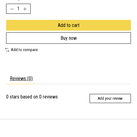
Add to cart
Buy now
Add to compare
Reviews (0)
0
stars based on
0
reviews
Add your review