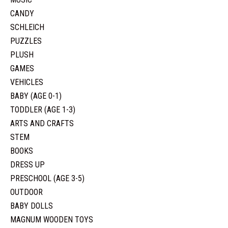
CANDY
SCHLEICH
PUZZLES
PLUSH
GAMES
VEHICLES
BABY (AGE 0-1)
TODDLER (AGE 1-3)
ARTS AND CRAFTS
STEM
BOOKS
DRESS UP
PRESCHOOL (AGE 3-5)
OUTDOOR
BABY DOLLS
MAGNUM WOODEN TOYS