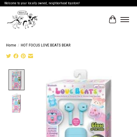
Welcome to your locally owned, neighborhood toystore!
Cart
Home
/
HOT FOCUS LOVE BEATS BEAR
Product image slideshow Items