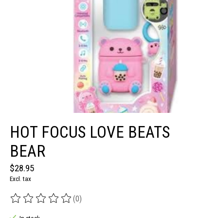
HOT FOCUS LOVE BEATS
BEAR
$28.95
Excl. tax
(0)
The rating of this product is
0
out of 5