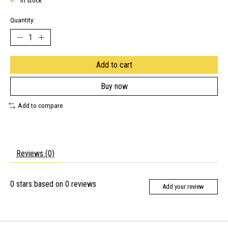
In stock
Quantity:
Add to cart
Buy now
Add to compare
Reviews (0)
0
stars based on
0
reviews
Add your review