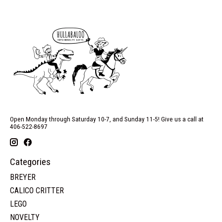
Open Monday through Saturday 10-7, and Sunday 11-5! Give us a call at
406-522-8697
Categories
BREYER
CALICO CRITTER
LEGO
NOVELTY