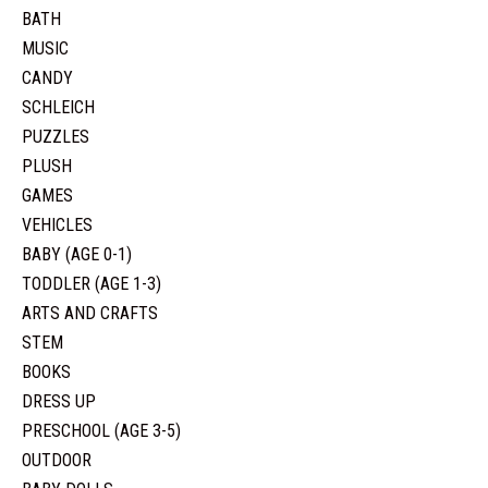
BATH
MUSIC
CANDY
SCHLEICH
PUZZLES
PLUSH
GAMES
VEHICLES
BABY (AGE 0-1)
TODDLER (AGE 1-3)
ARTS AND CRAFTS
STEM
BOOKS
DRESS UP
PRESCHOOL (AGE 3-5)
OUTDOOR