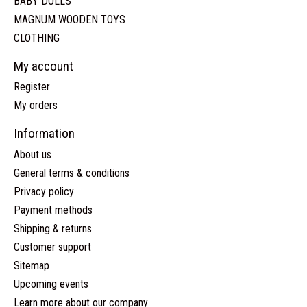
BABY DOLLS
MAGNUM WOODEN TOYS
CLOTHING
My account
Register
My orders
Information
About us
General terms & conditions
Privacy policy
Payment methods
Shipping & returns
Customer support
Sitemap
Upcoming events
Learn more about our company