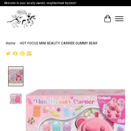
Welcome to your locally owned, neighborhood toystore!
Cart
Home
/
HOT FOCUS MINI BEAUTY CARRIER GUMMY BEAR
Product image slideshow Items