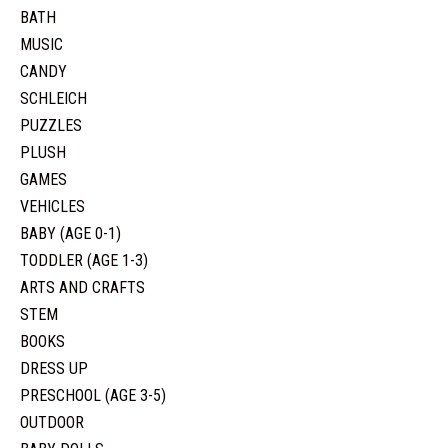
BATH
MUSIC
CANDY
SCHLEICH
PUZZLES
PLUSH
GAMES
VEHICLES
BABY (AGE 0-1)
TODDLER (AGE 1-3)
ARTS AND CRAFTS
STEM
BOOKS
DRESS UP
PRESCHOOL (AGE 3-5)
OUTDOOR