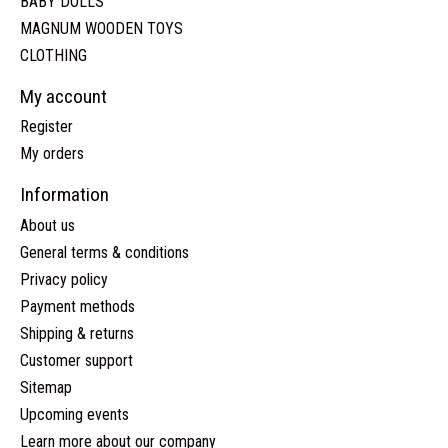
BABY DOLLS
MAGNUM WOODEN TOYS
CLOTHING
My account
Register
My orders
Information
About us
General terms & conditions
Privacy policy
Payment methods
Shipping & returns
Customer support
Sitemap
Upcoming events
Learn more about our company