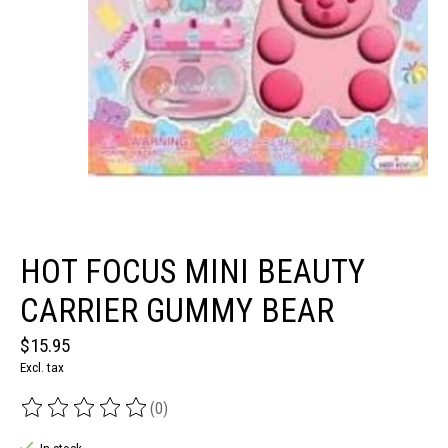
HOT FOCUS MINI BEAUTY
CARRIER GUMMY BEAR
$15.95
Excl. tax
(0)
The rating of this product is
0
out of 5