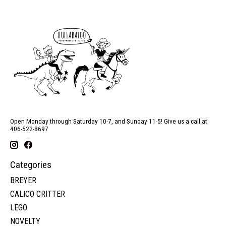
Open Monday through Saturday 10-7, and Sunday 11-5! Give us a call at
406-522-8697
Categories
BREYER
CALICO CRITTER
LEGO
NOVELTY