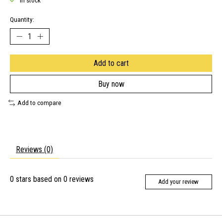
In stock
Quantity:
Add to cart
Buy now
Add to compare
Reviews (0)
0
stars based on
0
reviews
Add your review