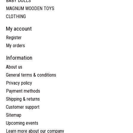
BABY DOLLS
MAGNUM WOODEN TOYS
CLOTHING
My account
Register
My orders
Information
About us
General terms & conditions
Privacy policy
Payment methods
Shipping & returns
Customer support
Sitemap
Upcoming events
Learn more about our company