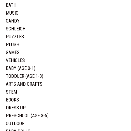
BATH
MUSIC
CANDY
SCHLEICH
PUZZLES
PLUSH
GAMES
VEHICLES
BABY (AGE 0-1)
TODDLER (AGE 1-3)
ARTS AND CRAFTS
STEM
BOOKS
DRESS UP
PRESCHOOL (AGE 3-5)
OUTDOOR