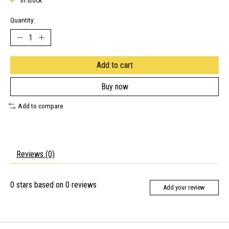
In stock
Quantity:
Add to cart
Buy now
Add to compare
Reviews (0)
0
stars based on
0
reviews
Add your review