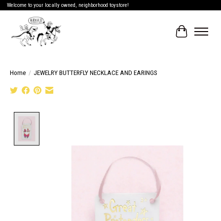
Welcome to your locally owned, neighborhood toystore!
Cart
Home
/
JEWELRY BUTTERFLY NECKLACE AND EARINGS
Product image slideshow Items