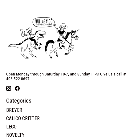
Open Monday through Saturday 10-7, and Sunday 11-5! Give us a call at
406-522-8697
Categories
BREYER
CALICO CRITTER
LEGO
NOVELTY