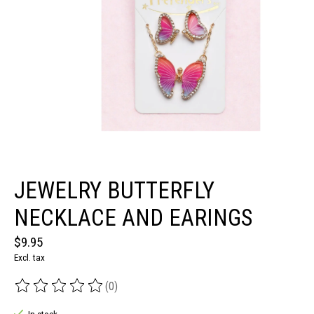
JEWELRY BUTTERFLY
NECKLACE AND EARINGS
$9.95
Excl. tax
(0)
The rating of this product is
0
out of 5