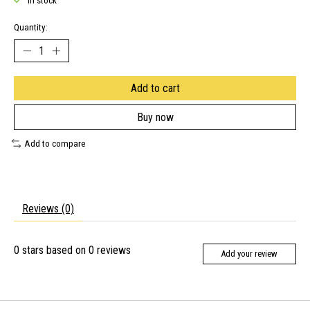
In stock
Quantity:
Add to cart
Buy now
Add to compare
Reviews (0)
0
stars based on
0
reviews
Add your review