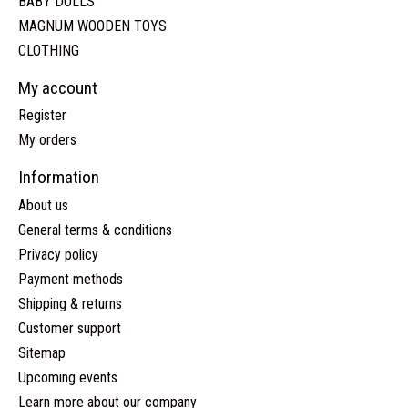
BABY DOLLS
MAGNUM WOODEN TOYS
CLOTHING
My account
Register
My orders
Information
About us
General terms & conditions
Privacy policy
Payment methods
Shipping & returns
Customer support
Sitemap
Upcoming events
Learn more about our company