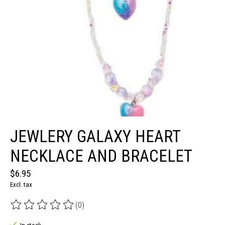
JEWLERY GALAXY HEART
NECKLACE AND BRACELET
$6.95
Excl. tax
(0)
The rating of this product is
0
out of 5