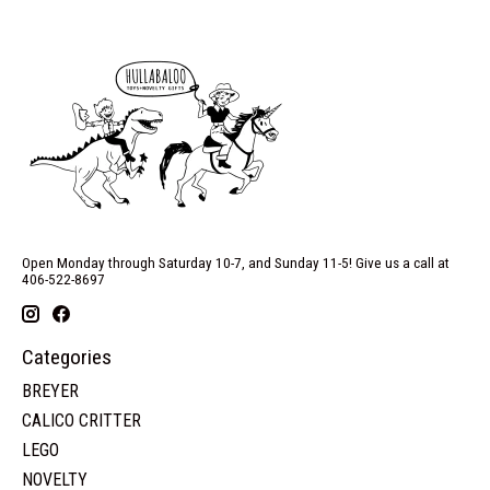
Open Monday through Saturday 10-7, and Sunday 11-5! Give us a call at
406-522-8697
Categories
BREYER
CALICO CRITTER
LEGO
NOVELTY