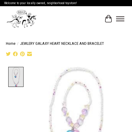
Welcome to your locally owned, neighborhood toystore!
Cart
Home
/
JEWLERY GALAXY HEART NECKLACE AND BRACELET
Product image slideshow Items