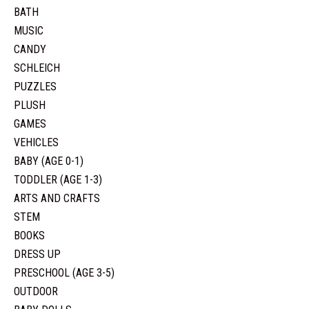
BATH
MUSIC
CANDY
SCHLEICH
PUZZLES
PLUSH
GAMES
VEHICLES
BABY (AGE 0-1)
TODDLER (AGE 1-3)
ARTS AND CRAFTS
STEM
BOOKS
DRESS UP
PRESCHOOL (AGE 3-5)
OUTDOOR