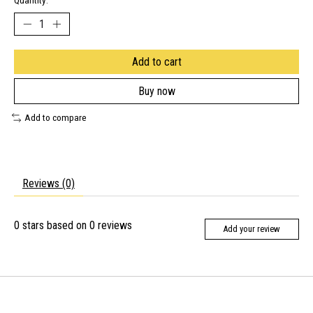
Quantity:
Add to cart
Buy now
Add to compare
Reviews (0)
0
stars based on
0
reviews
Add your review