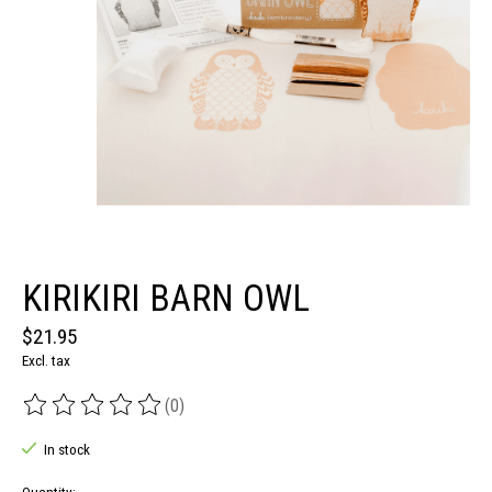
KIRIKIRI BARN OWL
$21.95
Excl. tax
(0)
The rating of this product is
0
out of 5
In stock