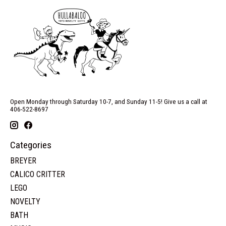
Open Monday through Saturday 10-7, and Sunday 11-5! Give us a call at
406-522-8697
Categories
BREYER
CALICO CRITTER
LEGO
NOVELTY
BATH