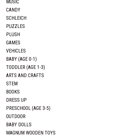
MUSIC
CANDY
SCHLEICH
PUZZLES
PLUSH
GAMES
VEHICLES
BABY (AGE 0-1)
TODDLER (AGE 1-3)
ARTS AND CRAFTS
STEM
BOOKS
DRESS UP
PRESCHOOL (AGE 3-5)
OUTDOOR
BABY DOLLS
MAGNUM WOODEN TOYS