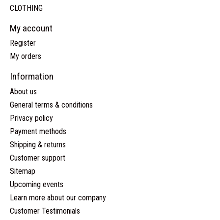
CLOTHING
My account
Register
My orders
Information
About us
General terms & conditions
Privacy policy
Payment methods
Shipping & returns
Customer support
Sitemap
Upcoming events
Learn more about our company
Customer Testimonials