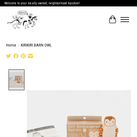
Welcome to your locally owned, neighborhood toystore!
Cart
Home
/
KIRIKIRI BARN OWL
Product image slideshow Items