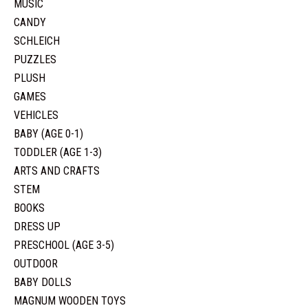
MUSIC
CANDY
SCHLEICH
PUZZLES
PLUSH
GAMES
VEHICLES
BABY (AGE 0-1)
TODDLER (AGE 1-3)
ARTS AND CRAFTS
STEM
BOOKS
DRESS UP
PRESCHOOL (AGE 3-5)
OUTDOOR
BABY DOLLS
MAGNUM WOODEN TOYS