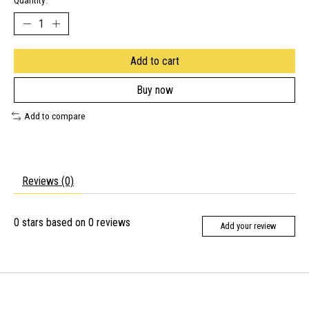
Quantity:
Add to cart
Buy now
Add to compare
Reviews (0)
0
stars based on
0
reviews
Add your review