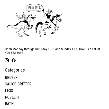
Open Monday through Saturday 10-7, and Sunday 11-5! Give us a call at
406-522-8697
Categories
BREYER
CALICO CRITTER
LEGO
NOVELTY
BATH