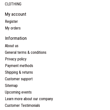
CLOTHING
My account
Register
My orders
Information
About us
General terms & conditions
Privacy policy
Payment methods
Shipping & returns
Customer support
Sitemap
Upcoming events
Learn more about our company
Customer Testimonials