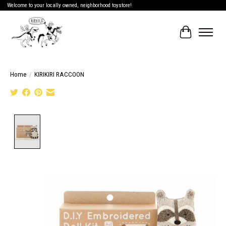
Welcome to your locally owned, neighborhood toystore!
Cart
Home
/
KIRIKIRI RACCOON
Product image slideshow Items