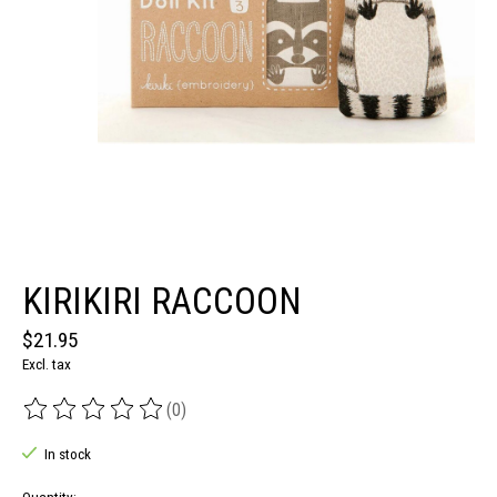
KIRIKIRI RACCOON
$21.95
Excl. tax
(0)
The rating of this product is
0
out of 5
In stock