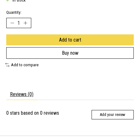
In stock
Quantity:
Add to cart
Buy now
Add to compare
Reviews (0)
0
stars based on
0
reviews
Add your review