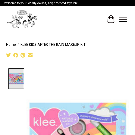
Welcome to your locally owned, neighborhood toystore!
Cart
Home
/
KLEE KIDS AFTER THE RAIN MAKEUP KIT
Product image slideshow Items