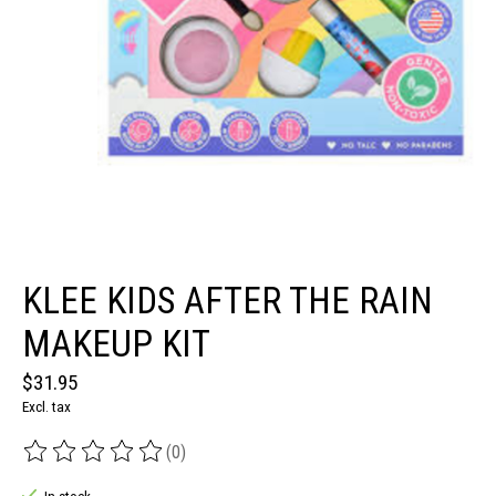
KLEE KIDS AFTER THE RAIN
MAKEUP KIT
$31.95
Excl. tax
(0)
The rating of this product is
0
out of 5