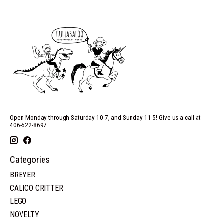
Open Monday through Saturday 10-7, and Sunday 11-5! Give us a call at
406-522-8697
Categories
BREYER
CALICO CRITTER
LEGO
NOVELTY