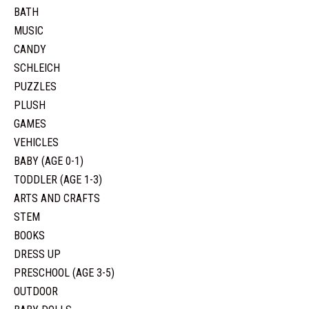
BATH
MUSIC
CANDY
SCHLEICH
PUZZLES
PLUSH
GAMES
VEHICLES
BABY (AGE 0-1)
TODDLER (AGE 1-3)
ARTS AND CRAFTS
STEM
BOOKS
DRESS UP
PRESCHOOL (AGE 3-5)
OUTDOOR