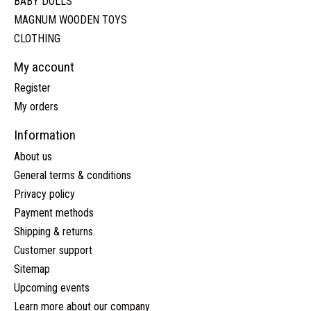
BABY DOLLS
MAGNUM WOODEN TOYS
CLOTHING
My account
Register
My orders
Information
About us
General terms & conditions
Privacy policy
Payment methods
Shipping & returns
Customer support
Sitemap
Upcoming events
Learn more about our company