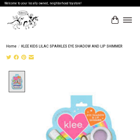
Welcome to your locally owned, neighborhood toystore!
Cart
Home
/
KLEE KIDS LILAC SPARKLES EYE SHADOW AND LIP SHIMMER
Product image slideshow Items