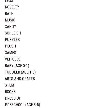
LEGO
NOVELTY
BATH
MUSIC
CANDY
SCHLEICH
PUZZLES
PLUSH
GAMES
VEHICLES
BABY (AGE 0-1)
TODDLER (AGE 1-3)
ARTS AND CRAFTS
STEM
BOOKS
DRESS UP
PRESCHOOL (AGE 3-5)