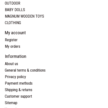
OUTDOOR
BABY DOLLS
MAGNUM WOODEN TOYS
CLOTHING
My account
Register
My orders
Information
About us
General terms & conditions
Privacy policy
Payment methods
Shipping & returns
Customer support
Sitemap