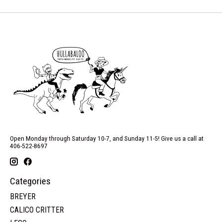
Open Monday through Saturday 10-7, and Sunday 11-5! Give us a call at
406-522-8697
Categories
BREYER
CALICO CRITTER