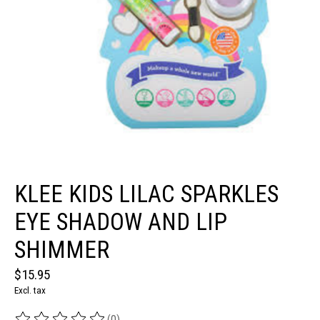
KLEE KIDS LILAC SPARKLES
EYE SHADOW AND LIP
SHIMMER
$15.95
Excl. tax
(0)