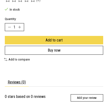
The rating of this product is
0
out of 5
In stock
Quantity:
Add to cart
Buy now
Add to compare
Reviews (0)
0
stars based on
0
reviews
Add your review