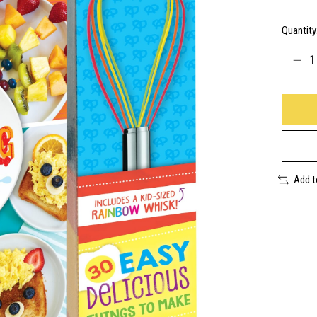
Quantity
Add 