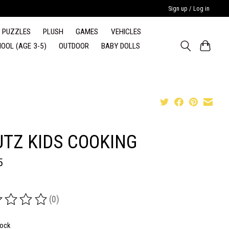
Sign up / Log in
PUZZLES
PLUSH
GAMES
VEHICLES
OOL (AGE 3-5)
OUTDOOR
BABY DOLLS
UTZ KIDS COOKING
5
(0)
ing of this product is
0
out of 5
tock