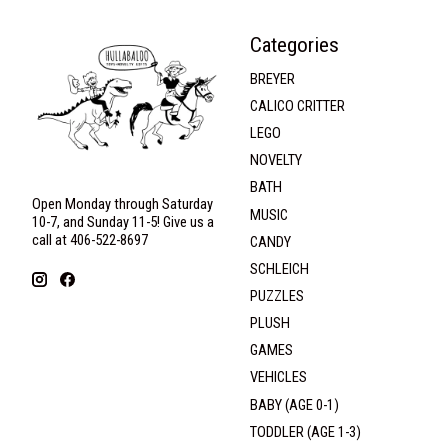
Categories
BREYER
CALICO CRITTER
LEGO
NOVELTY
BATH
Open Monday through Saturday
MUSIC
10-7, and Sunday 11-5! Give us a
call at 406-522-8697
CANDY
SCHLEICH
PUZZLES
PLUSH
GAMES
VEHICLES
BABY (AGE 0-1)
TODDLER (AGE 1-3)