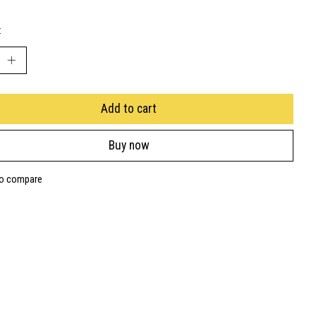
:
Add to cart
Buy now
to compare