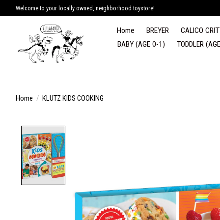
Welcome to your locally owned, neighborhood toystore!
Home
BREYER
CALICO CRIT
BABY (AGE 0-1)
TODDLER (AGE
Home
/
KLUTZ KIDS COOKING
Product image slideshow Items