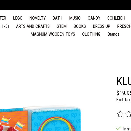
TER
LEGO
NOVELTY
BATH
MUSIC
CANDY
SCHLEICH
 1-3)
ARTS AND CRAFTS
STEM
BOOKS
DRESS UP
PRESCH
MAGNUM WOODEN TOYS
CLOTHING
Brands
KL
$19.9
Excl. tax
The rat
In s