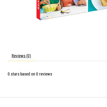
Reviews (0)
0
stars based on
0
reviews