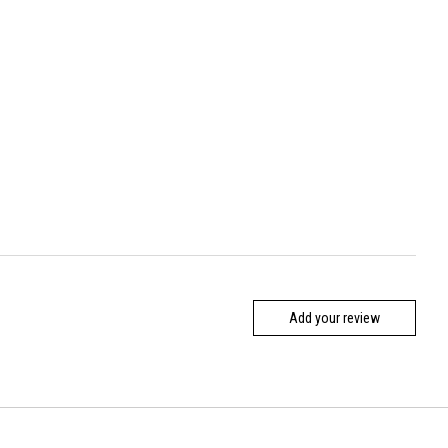
Add your review