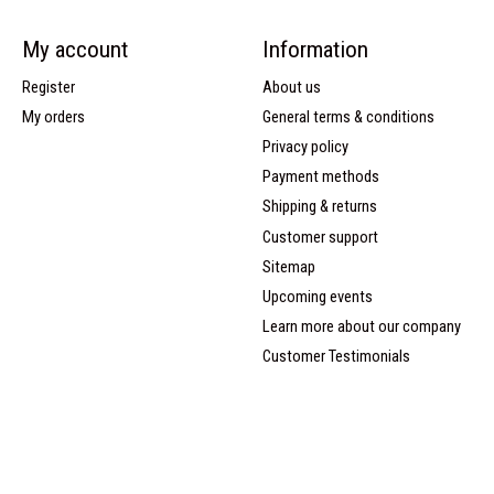
My account
Information
Register
About us
My orders
General terms & conditions
Privacy policy
Payment methods
Shipping & returns
Customer support
Sitemap
Upcoming events
Learn more about our company
Customer Testimonials