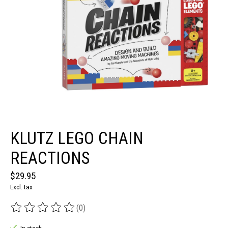
KLUTZ LEGO CHAIN
REACTIONS
$29.95
Excl. tax
(0)
The rating of this product is
0
out of 5