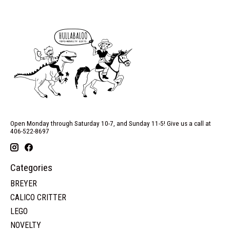
Open Monday through Saturday 10-7, and Sunday 11-5! Give us a call at
406-522-8697
Categories
BREYER
CALICO CRITTER
LEGO
NOVELTY