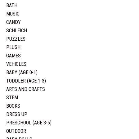
BATH
MUSIC
CANDY
SCHLEICH
PUZZLES
PLUSH
GAMES
VEHICLES
BABY (AGE 0-1)
TODDLER (AGE 1-3)
ARTS AND CRAFTS
STEM
BOOKS
DRESS UP
PRESCHOOL (AGE 3-5)
OUTDOOR