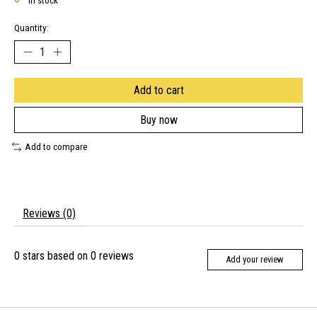
In stock
Quantity:
Add to cart
Buy now
Add to compare
Reviews (0)
0
stars based on
0
reviews
Add your review