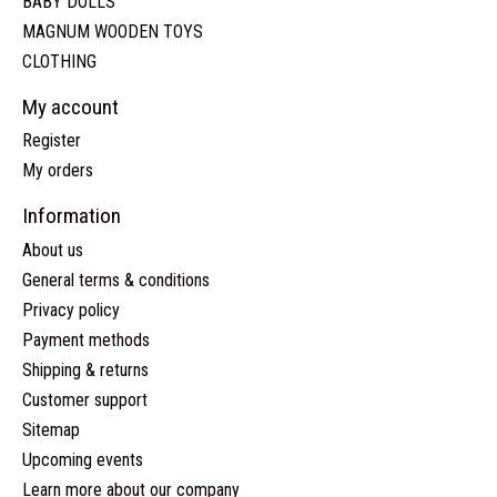
BABY DOLLS
MAGNUM WOODEN TOYS
CLOTHING
My account
Register
My orders
Information
About us
General terms & conditions
Privacy policy
Payment methods
Shipping & returns
Customer support
Sitemap
Upcoming events
Learn more about our company