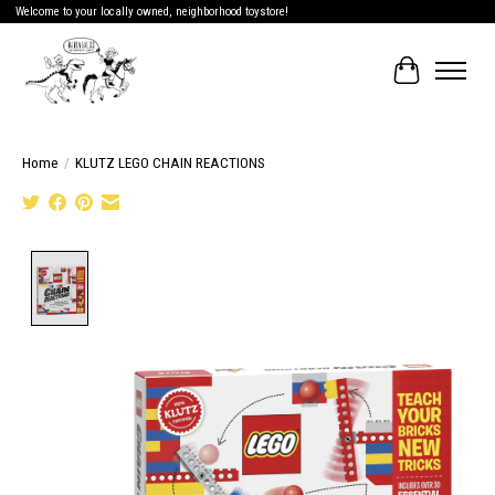
Welcome to your locally owned, neighborhood toystore!
Cart
Home
/
KLUTZ LEGO CHAIN REACTIONS
Product image slideshow Items