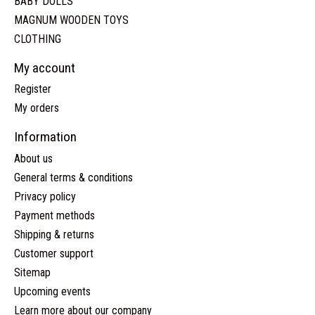
BABY DOLLS
MAGNUM WOODEN TOYS
CLOTHING
My account
Register
My orders
Information
About us
General terms & conditions
Privacy policy
Payment methods
Shipping & returns
Customer support
Sitemap
Upcoming events
Learn more about our company