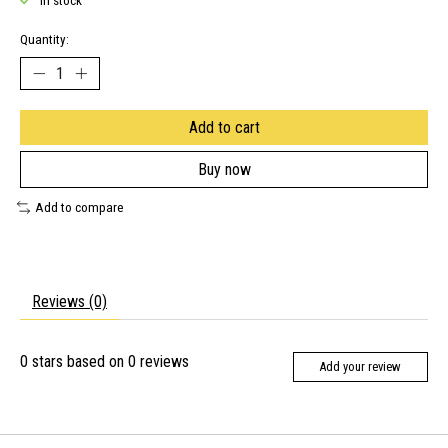
In stock
Quantity:
Add to cart
Buy now
Add to compare
Reviews (0)
0
stars based on
0
reviews
Add your review