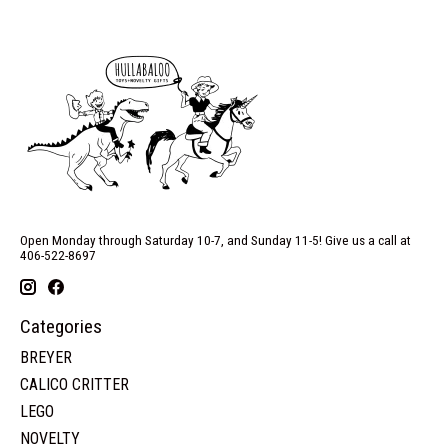
Open Monday through Saturday 10-7, and Sunday 11-5! Give us a call at
406-522-8697
Categories
BREYER
CALICO CRITTER
LEGO
NOVELTY