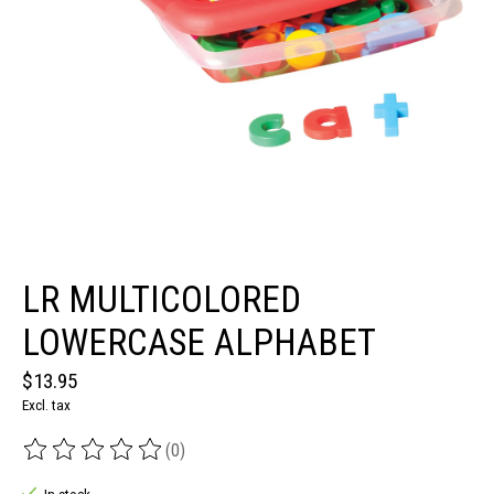
LR MULTICOLORED
LOWERCASE ALPHABET
$13.95
Excl. tax
(0)
The rating of this product is
0
out of 5