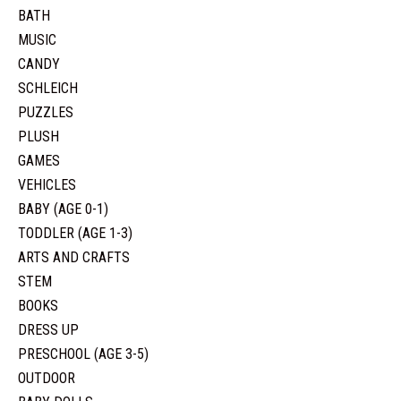
BATH
MUSIC
CANDY
SCHLEICH
PUZZLES
PLUSH
GAMES
VEHICLES
BABY (AGE 0-1)
TODDLER (AGE 1-3)
ARTS AND CRAFTS
STEM
BOOKS
DRESS UP
PRESCHOOL (AGE 3-5)
OUTDOOR