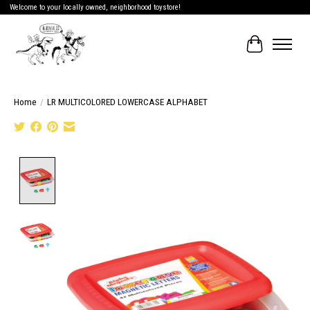
Welcome to your locally owned, neighborhood toystore!
Cart
Home
/
LR MULTICOLORED LOWERCASE ALPHABET
Product image slideshow Items