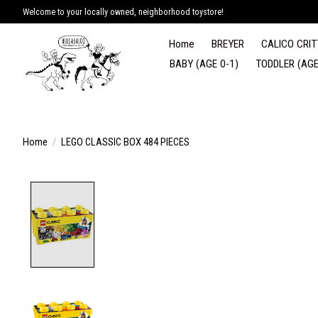
Welcome to your locally owned, neighborhood toystore!
Home
BREYER
CALICO CRIT
BABY (AGE 0-1)
TODDLER (AGE
Home
/
LEGO CLASSIC BOX 484 PIECES
Product image slideshow Items