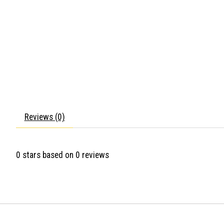
Reviews (0)
0
stars based on
0
reviews