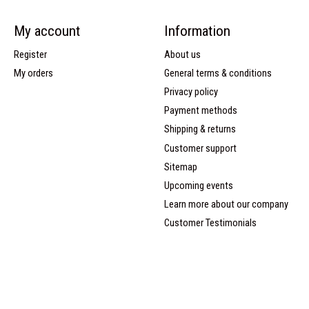
My account
Information
Register
About us
My orders
General terms & conditions
Privacy policy
Payment methods
Shipping & returns
Customer support
Sitemap
Upcoming events
Learn more about our company
Customer Testimonials