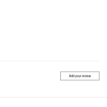
Add your review