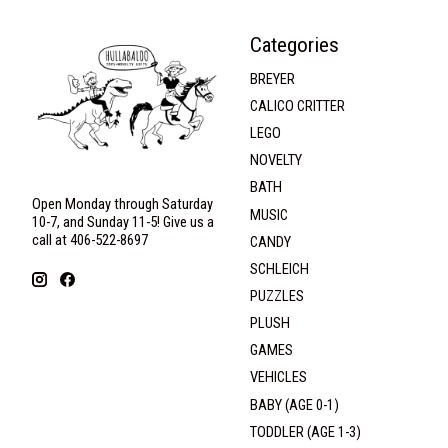
Categories
BREYER
CALICO CRITTER
LEGO
NOVELTY
BATH
Open Monday through Saturday
MUSIC
10-7, and Sunday 11-5! Give us a
call at 406-522-8697
CANDY
SCHLEICH
PUZZLES
PLUSH
GAMES
VEHICLES
BABY (AGE 0-1)
TODDLER (AGE 1-3)