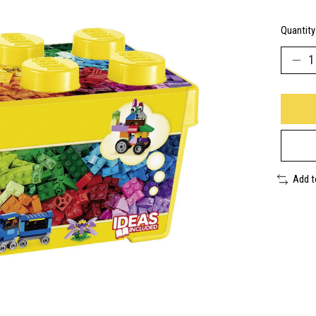
Quantity
Add 