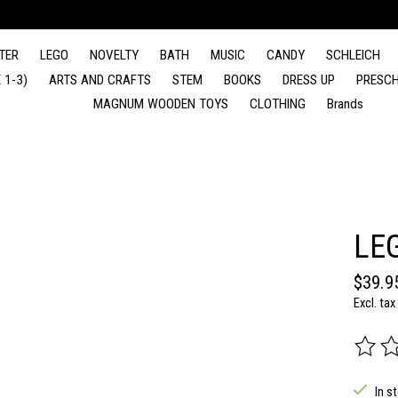
TER
LEGO
NOVELTY
BATH
MUSIC
CANDY
SCHLEICH
 1-3)
ARTS AND CRAFTS
STEM
BOOKS
DRESS UP
PRESCH
MAGNUM WOODEN TOYS
CLOTHING
Brands
LE
$39.9
Excl. tax
The rat
In s