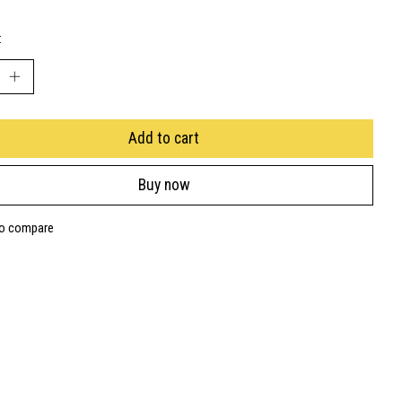
:
Add to cart
Buy now
to compare