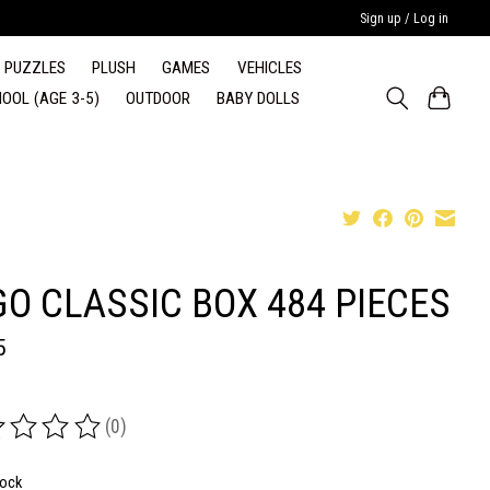
Sign up / Log in
PUZZLES
PLUSH
GAMES
VEHICLES
OOL (AGE 3-5)
OUTDOOR
BABY DOLLS
GO CLASSIC BOX 484 PIECES
5
(0)
ing of this product is
0
out of 5
tock