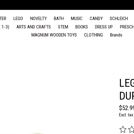
TER
LEGO
NOVELTY
BATH
MUSIC
CANDY
SCHLEICH
 1-3)
ARTS AND CRAFTS
STEM
BOOKS
DRESS UP
PRESCH
MAGNUM WOODEN TOYS
CLOTHING
Brands
LE
DU
$52.9
Excl. tax
The rat