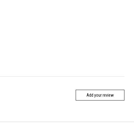
Add your review