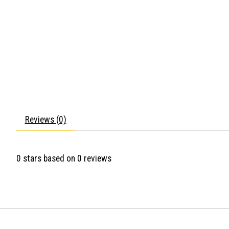
Reviews (0)
0
stars based on
0
reviews