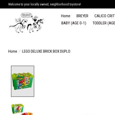
Welcome to your locally owned, neighborhood toystore!
Home
BREYER
CALICO CRIT
BABY (AGE 0-1)
TODDLER (AGE
Home
/
LEGO DELUXE BRICK BOX DUPLO
Product image slideshow Items