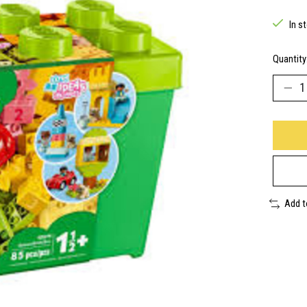
In s
Quantity
Add 