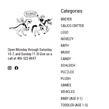
Categories
BREYER
CALICO CRITTER
LEGO
NOVELTY
BATH
Open Monday through Saturday
MUSIC
10-7, and Sunday 11-5! Give us a
call at 406-522-8697
CANDY
SCHLEICH
PUZZLES
PLUSH
GAMES
VEHICLES
BABY (AGE 0-1)
TODDLER (AGE 1-3)