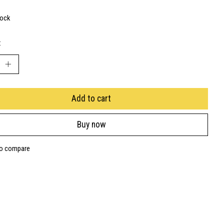
tock
:
Add to cart
Buy now
to compare