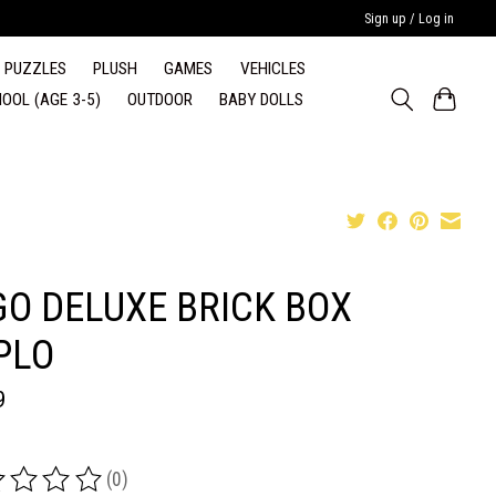
Sign up / Log in
PUZZLES
PLUSH
GAMES
VEHICLES
OOL (AGE 3-5)
OUTDOOR
BABY DOLLS
GO DELUXE BRICK BOX
PLO
9
(0)
ing of this product is
0
out of 5