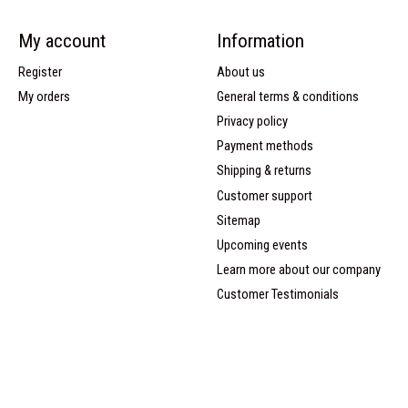
My account
Information
Register
About us
My orders
General terms & conditions
Privacy policy
Payment methods
Shipping & returns
Customer support
Sitemap
Upcoming events
Learn more about our company
Customer Testimonials