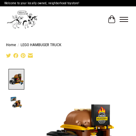
Welcome to your locally owned, neighborhood toystore!
Cart
Home
/
LEGO HAMBUGER TRUCK
Product image slideshow Items