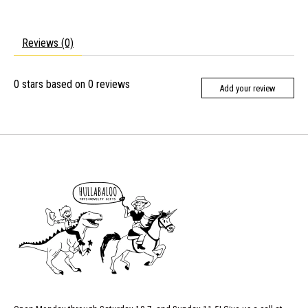
Reviews (0)
0
stars based on
0
reviews
Add your review