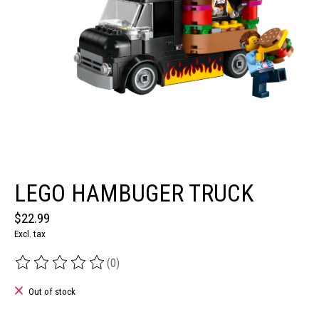
LEGO HAMBUGER TRUCK
$22.99
Excl. tax
(0)
The rating of this product is
0
out of 5
Out of stock