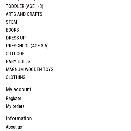
TODDLER (AGE 1-3)
ARTS AND CRAFTS
STEM
BOOKS
DRESS UP
PRESCHOOL (AGE 3-5)
OUTDOOR
BABY DOLLS
MAGNUM WOODEN TOYS
CLOTHING
My account
Register
My orders
Information
About us