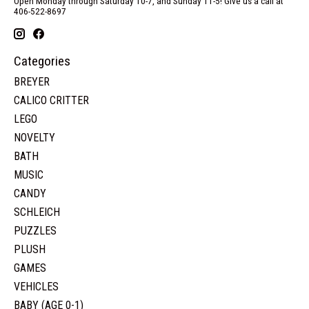
Open Monday through Saturday 10-7, and Sunday 11-5! Give us a call at
406-522-8697
Categories
BREYER
CALICO CRITTER
LEGO
NOVELTY
BATH
MUSIC
CANDY
SCHLEICH
PUZZLES
PLUSH
GAMES
VEHICLES
BABY (AGE 0-1)