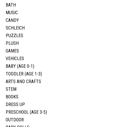
BATH
MUSIC
CANDY
SCHLEICH
PUZZLES
PLUSH
GAMES
VEHICLES
BABY (AGE 0-1)
TODDLER (AGE 1-3)
ARTS AND CRAFTS
STEM
BOOKS
DRESS UP
PRESCHOOL (AGE 3-5)
OUTDOOR