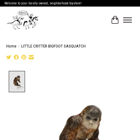
Welcome to your locally owned, neighborhood toystore!
Cart
Home
/
LITTLE CRITTER BIGFOOT SASQUATCH
Product image slideshow Items