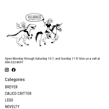
Open Monday through Saturday 10-7, and Sunday 11-5! Give us a call at
406-522-8697
Categories
BREYER
CALICO CRITTER
LEGO
NOVELTY