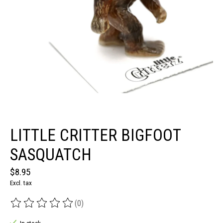
LITTLE CRITTER BIGFOOT
SASQUATCH
$8.95
Excl. tax
(0)
The rating of this product is
0
out of 5