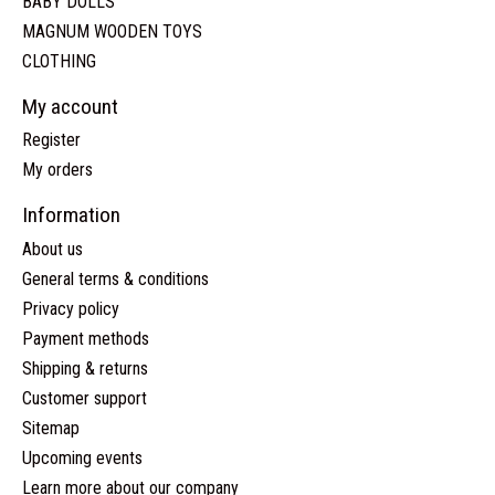
BABY DOLLS
MAGNUM WOODEN TOYS
CLOTHING
My account
Register
My orders
Information
About us
General terms & conditions
Privacy policy
Payment methods
Shipping & returns
Customer support
Sitemap
Upcoming events
Learn more about our company