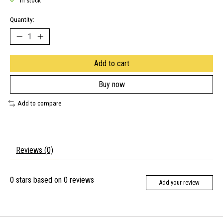
In stock
Quantity:
Add to cart
Buy now
Add to compare
Reviews (0)
0
stars based on
0
reviews
Add your review