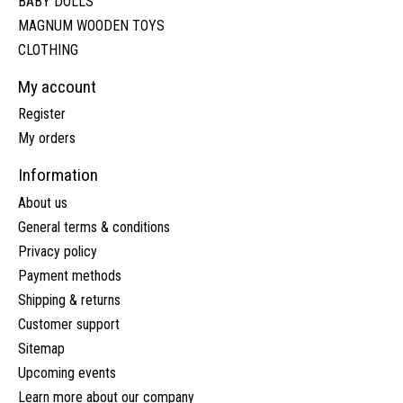
BABY DOLLS
MAGNUM WOODEN TOYS
CLOTHING
My account
Register
My orders
Information
About us
General terms & conditions
Privacy policy
Payment methods
Shipping & returns
Customer support
Sitemap
Upcoming events
Learn more about our company