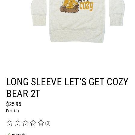
LONG SLEEVE LET'S GET COZY
BEAR 2T
$25.95
Excl. tax
(0)
The rating of this product is
0
out of 5