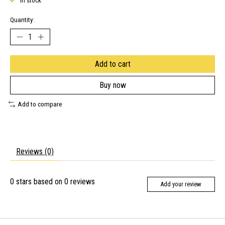
In stock
Quantity:
Add to cart
Buy now
Add to compare
Reviews (0)
0
stars based on
0
reviews
Add your review