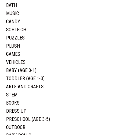
BATH
MUSIC
CANDY
SCHLEICH
PUZZLES
PLUSH
GAMES
VEHICLES
BABY (AGE 0-1)
TODDLER (AGE 1-3)
ARTS AND CRAFTS
STEM
BOOKS
DRESS UP
PRESCHOOL (AGE 3-5)
OUTDOOR