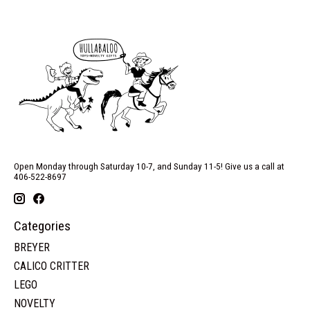
Open Monday through Saturday 10-7, and Sunday 11-5! Give us a call at
406-522-8697
Categories
BREYER
CALICO CRITTER
LEGO
NOVELTY