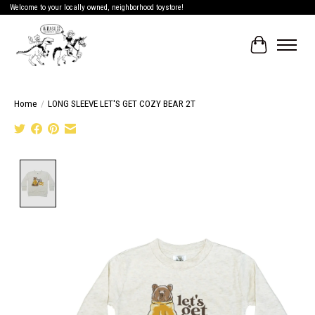
Welcome to your locally owned, neighborhood toystore!
Cart
Home
/
LONG SLEEVE LET'S GET COZY BEAR 2T
Product image slideshow Items