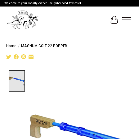
Welcome to your locally owned, neighborhood toystore!
Cart
Home
/
MAGNUM COLT 22 POPPER
Product image slideshow Items