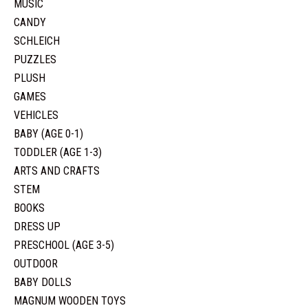
MUSIC
CANDY
SCHLEICH
PUZZLES
PLUSH
GAMES
VEHICLES
BABY (AGE 0-1)
TODDLER (AGE 1-3)
ARTS AND CRAFTS
STEM
BOOKS
DRESS UP
PRESCHOOL (AGE 3-5)
OUTDOOR
BABY DOLLS
MAGNUM WOODEN TOYS