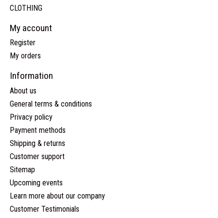
CLOTHING
My account
Register
My orders
Information
About us
General terms & conditions
Privacy policy
Payment methods
Shipping & returns
Customer support
Sitemap
Upcoming events
Learn more about our company
Customer Testimonials