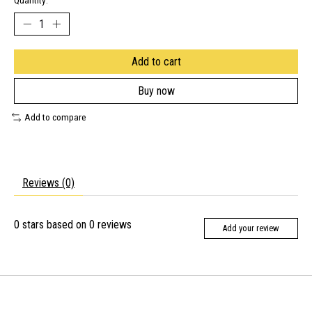
Quantity:
Add to cart
Buy now
Add to compare
Reviews (0)
0
stars based on
0
reviews
Add your review