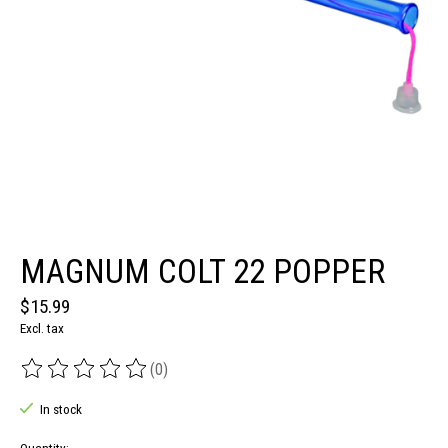
MAGNUM COLT 22 POPPER
$15.99
Excl. tax
(0)
The rating of this product is
0
out of 5
In stock