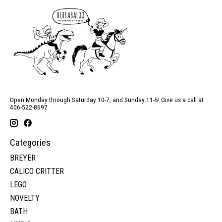
Open Monday through Saturday 10-7, and Sunday 11-5! Give us a call at
406-522-8697
Categories
BREYER
CALICO CRITTER
LEGO
NOVELTY
BATH