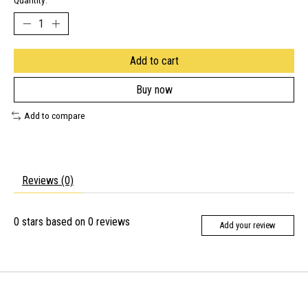
Quantity:
Add to cart
Buy now
Add to compare
Reviews (0)
0
stars based on
0
reviews
Add your review