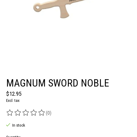
MAGNUM SWORD NOBLE
$12.95
Excl. tax
(0)
The rating of this product is
0
out of 5
In stock