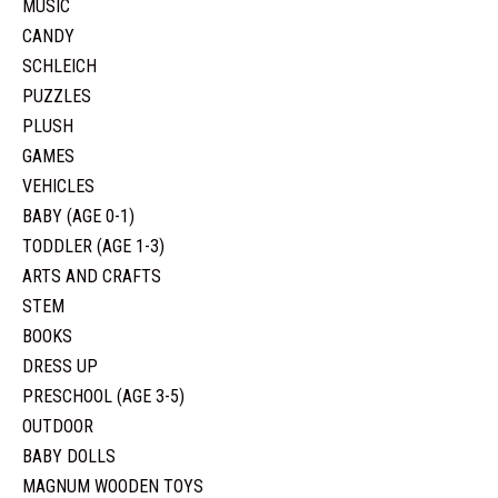
MUSIC
CANDY
SCHLEICH
PUZZLES
PLUSH
GAMES
VEHICLES
BABY (AGE 0-1)
TODDLER (AGE 1-3)
ARTS AND CRAFTS
STEM
BOOKS
DRESS UP
PRESCHOOL (AGE 3-5)
OUTDOOR
BABY DOLLS
MAGNUM WOODEN TOYS