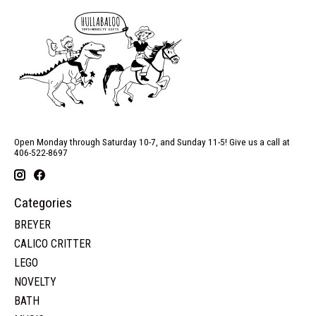
Open Monday through Saturday 10-7, and Sunday 11-5! Give us a call at
406-522-8697
Categories
BREYER
CALICO CRITTER
LEGO
NOVELTY
BATH