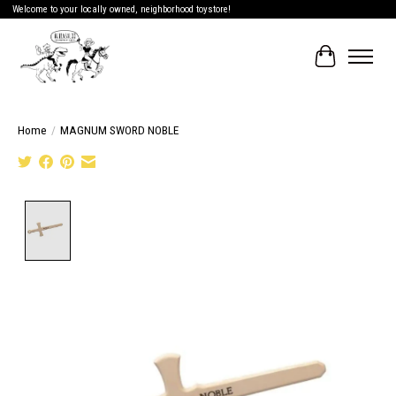
Welcome to your locally owned, neighborhood toystore!
Cart
Home
/
MAGNUM SWORD NOBLE
Product image slideshow Items