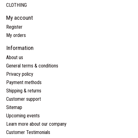
CLOTHING
My account
Register
My orders
Information
About us
General terms & conditions
Privacy policy
Payment methods
Shipping & returns
Customer support
Sitemap
Upcoming events
Learn more about our company
Customer Testimonials