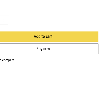
:
Add to cart
Buy now
to compare