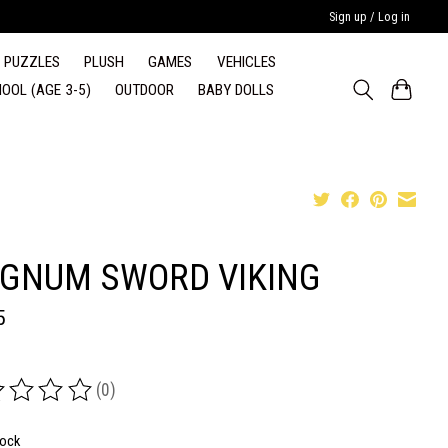
Sign up / Log in
PUZZLES
PLUSH
GAMES
VEHICLES
OOL (AGE 3-5)
OUTDOOR
BABY DOLLS
GNUM SWORD VIKING
5
(0)
ing of this product is
0
out of 5
tock