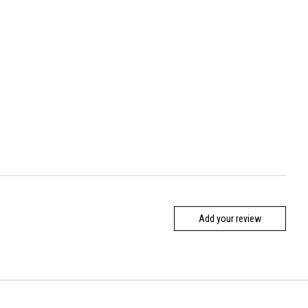
Add your review