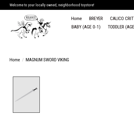
Welcome to your locally owned, neighborhood toystore!
Home
BREYER
CALICO CRIT
BABY (AGE 0-1)
TODDLER (AGE
Home
/
MAGNUM SWORD VIKING
Product image slideshow Items