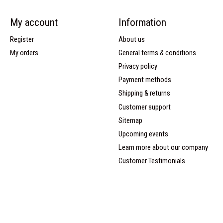
My account
Information
Register
About us
My orders
General terms & conditions
Privacy policy
Payment methods
Shipping & returns
Customer support
Sitemap
Upcoming events
Learn more about our company
Customer Testimonials