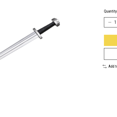
Quantity
Add 