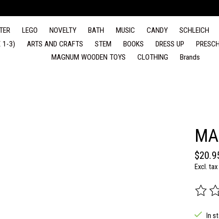
TER
LEGO
NOVELTY
BATH
MUSIC
CANDY
SCHLEICH
 1-3)
ARTS AND CRAFTS
STEM
BOOKS
DRESS UP
PRESCH
MAGNUM WOODEN TOYS
CLOTHING
Brands
MA
$20.9
Excl. tax
The rat
In s