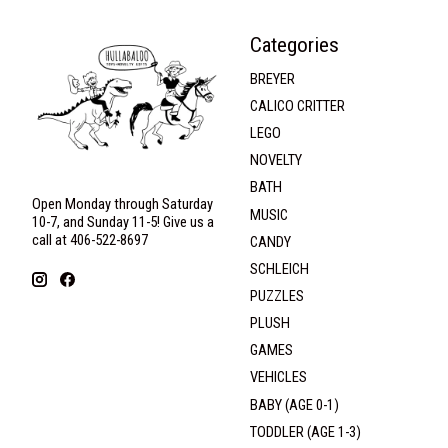
Categories
BREYER
CALICO CRITTER
LEGO
NOVELTY
BATH
Open Monday through Saturday
MUSIC
10-7, and Sunday 11-5! Give us a
call at 406-522-8697
CANDY
SCHLEICH
PUZZLES
PLUSH
GAMES
VEHICLES
BABY (AGE 0-1)
TODDLER (AGE 1-3)