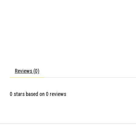
Reviews (0)
0
stars based on
0
reviews