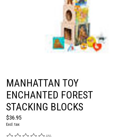
MANHATTAN TOY
ENCHANTED FOREST
STACKING BLOCKS
$36.95
Excl. tax
(0)