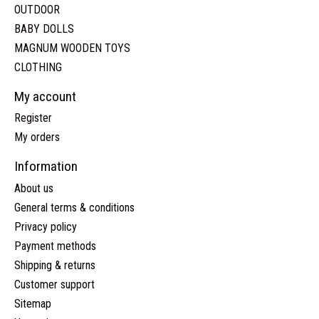
OUTDOOR
BABY DOLLS
MAGNUM WOODEN TOYS
CLOTHING
My account
Register
My orders
Information
About us
General terms & conditions
Privacy policy
Payment methods
Shipping & returns
Customer support
Sitemap