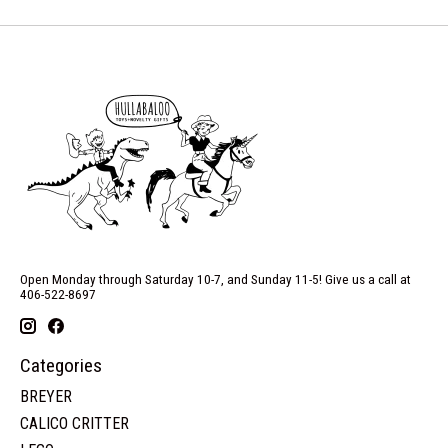
Open Monday through Saturday 10-7, and Sunday 11-5! Give us a call at
406-522-8697
Categories
BREYER
CALICO CRITTER