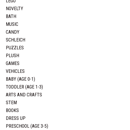
LEGO
NOVELTY
BATH
MUSIC
CANDY
SCHLEICH
PUZZLES
PLUSH
GAMES
VEHICLES
BABY (AGE 0-1)
TODDLER (AGE 1-3)
ARTS AND CRAFTS
STEM
BOOKS
DRESS UP
PRESCHOOL (AGE 3-5)