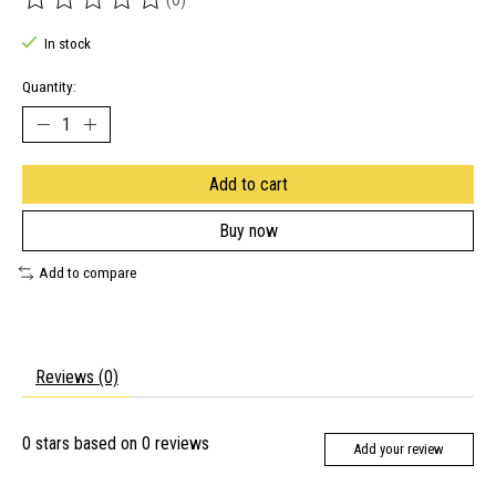
The rating of this product is
0
out of 5
In stock
Quantity:
Add to cart
Buy now
Add to compare
Reviews (0)
0
stars based on
0
reviews
Add your review