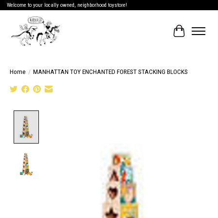
Welcome to your locally owned, neighborhood toystore!
Cart
Home
/
MANHATTAN TOY ENCHANTED FOREST STACKING BLOCKS
Product image slideshow Items