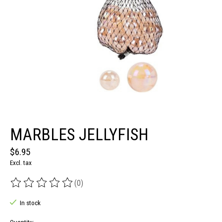
MARBLES JELLYFISH
$6.95
Excl. tax
(0)
The rating of this product is
0
out of 5
In stock