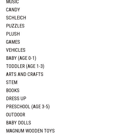
MUSIC
CANDY
SCHLEICH
PUZZLES
PLUSH
GAMES
VEHICLES
BABY (AGE 0-1)
TODDLER (AGE 1-3)
ARTS AND CRAFTS
STEM
BOOKS
DRESS UP
PRESCHOOL (AGE 3-5)
OUTDOOR
BABY DOLLS
MAGNUM WOODEN TOYS