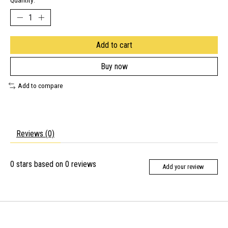
Quantity:
Add to cart
Buy now
Add to compare
Reviews (0)
0
stars based on
0
reviews
Add your review