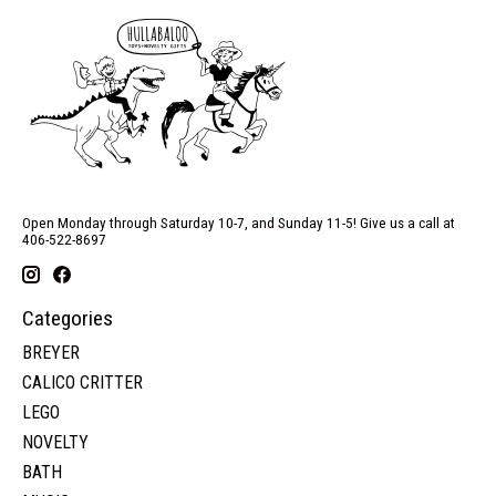
Open Monday through Saturday 10-7, and Sunday 11-5! Give us a call at
406-522-8697
Categories
BREYER
CALICO CRITTER
LEGO
NOVELTY
BATH