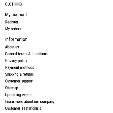
CLOTHING
My account
Register
My orders
Information
About us
General terms & conditions
Privacy policy
Payment methods
Shipping & returns
Customer support
Sitemap
Upcoming events
Learn more about our company
Customer Testimonials