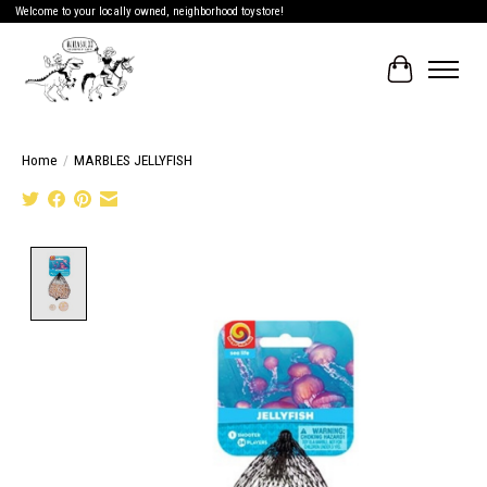
Welcome to your locally owned, neighborhood toystore!
Cart
Home
/
MARBLES JELLYFISH
Product image slideshow Items