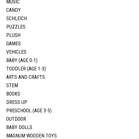
MUSIC
CANDY
SCHLEICH
PUZZLES
PLUSH
GAMES
VEHICLES
BABY (AGE 0-1)
TODDLER (AGE 1-3)
ARTS AND CRAFTS
STEM
BOOKS
DRESS UP
PRESCHOOL (AGE 3-5)
OUTDOOR
BABY DOLLS
MAGNUM WOODEN TOYS