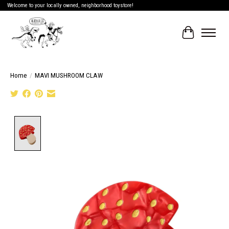
Welcome to your locally owned, neighborhood toystore!
Cart
Home
/
MAVI MUSHROOM CLAW
Product image slideshow Items