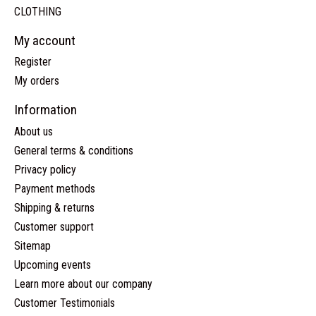
CLOTHING
My account
Register
My orders
Information
About us
General terms & conditions
Privacy policy
Payment methods
Shipping & returns
Customer support
Sitemap
Upcoming events
Learn more about our company
Customer Testimonials