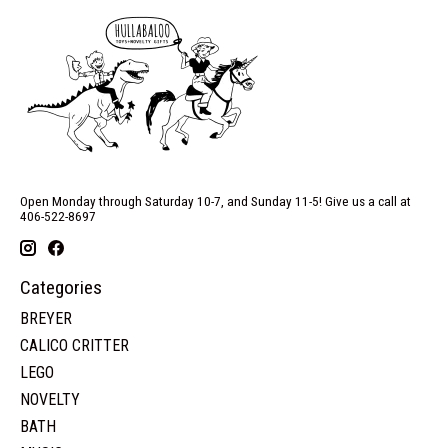
Open Monday through Saturday 10-7, and Sunday 11-5! Give us a call at
406-522-8697
Categories
BREYER
CALICO CRITTER
LEGO
NOVELTY
BATH