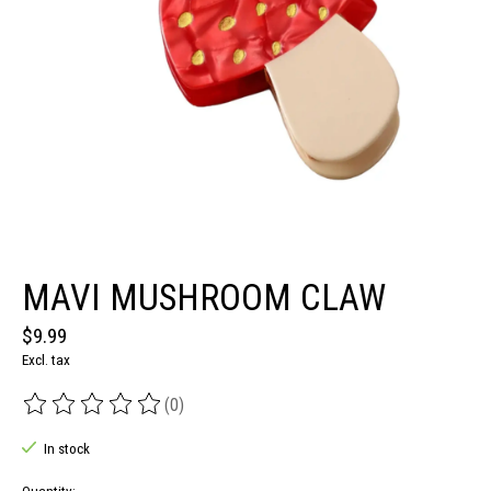
MAVI MUSHROOM CLAW
$9.99
Excl. tax
(0)
The rating of this product is
0
out of 5
In stock