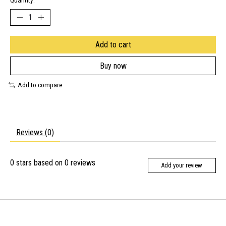
Quantity:
Add to cart
Buy now
Add to compare
Reviews (0)
0
stars based on
0
reviews
Add your review