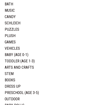
BATH
MUSIC
CANDY
SCHLEICH
PUZZLES
PLUSH
GAMES
VEHICLES
BABY (AGE 0-1)
TODDLER (AGE 1-3)
ARTS AND CRAFTS
STEM
BOOKS
DRESS UP
PRESCHOOL (AGE 3-5)
OUTDOOR