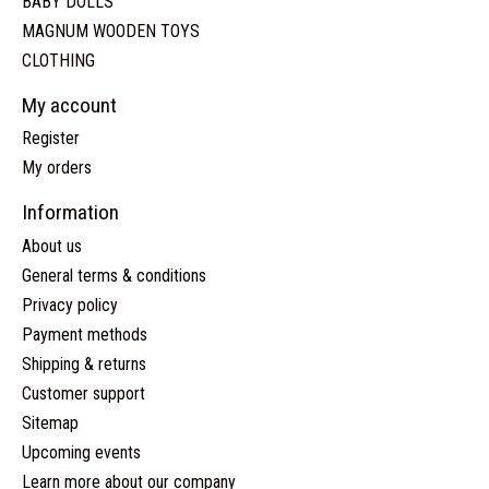
BABY DOLLS
MAGNUM WOODEN TOYS
CLOTHING
My account
Register
My orders
Information
About us
General terms & conditions
Privacy policy
Payment methods
Shipping & returns
Customer support
Sitemap
Upcoming events
Learn more about our company