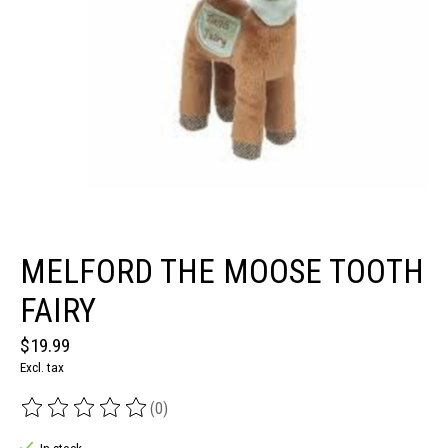
MELFORD THE MOOSE TOOTH
FAIRY
$19.99
Excl. tax
(0)
The rating of this product is
0
out of 5