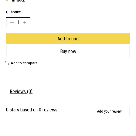
In stock
Quantity:
Add to cart
Buy now
Add to compare
Reviews (0)
0
stars based on
0
reviews
Add your review