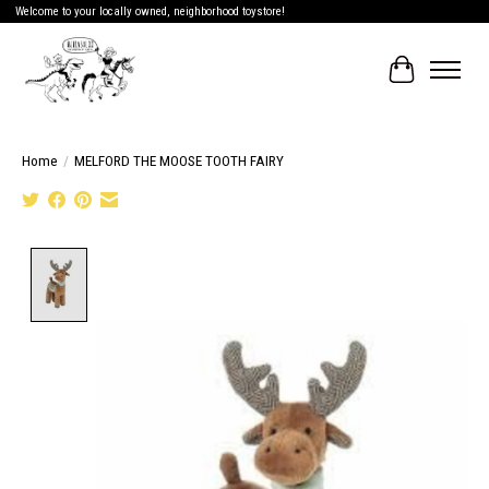
Welcome to your locally owned, neighborhood toystore!
Cart
Home
/
MELFORD THE MOOSE TOOTH FAIRY
Product image slideshow Items