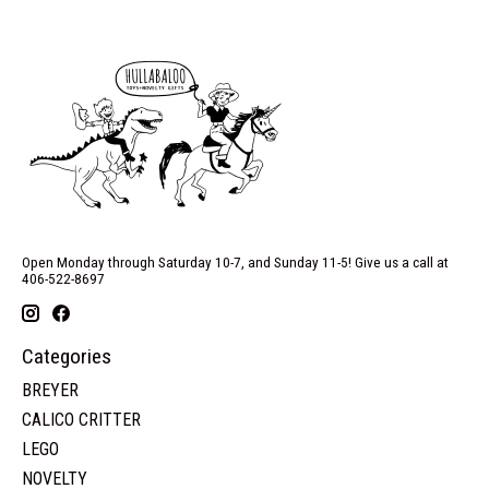
Open Monday through Saturday 10-7, and Sunday 11-5! Give us a call at
406-522-8697
Categories
BREYER
CALICO CRITTER
LEGO
NOVELTY