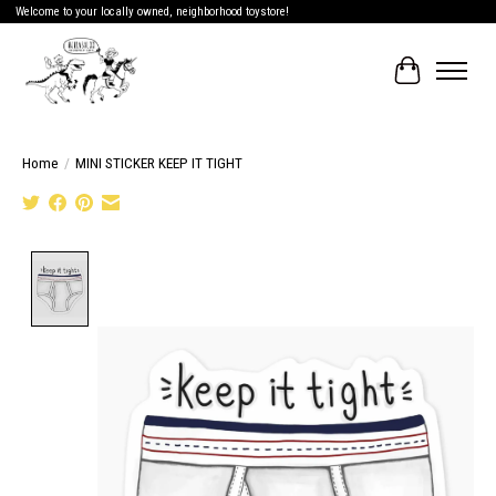
Welcome to your locally owned, neighborhood toystore!
Cart
Home
/
MINI STICKER KEEP IT TIGHT
Product image slideshow Items