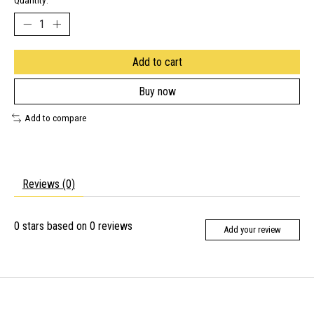
Quantity:
Add to cart
Buy now
Add to compare
Reviews (0)
0
stars based on
0
reviews
Add your review