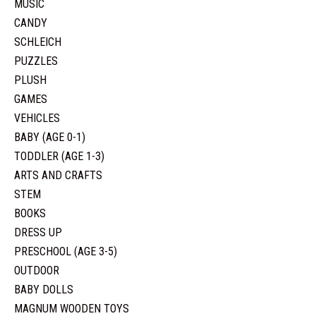
MUSIC
CANDY
SCHLEICH
PUZZLES
PLUSH
GAMES
VEHICLES
BABY (AGE 0-1)
TODDLER (AGE 1-3)
ARTS AND CRAFTS
STEM
BOOKS
DRESS UP
PRESCHOOL (AGE 3-5)
OUTDOOR
BABY DOLLS
MAGNUM WOODEN TOYS