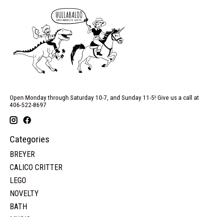
Open Monday through Saturday 10-7, and Sunday 11-5! Give us a call at
406-522-8697
Categories
BREYER
CALICO CRITTER
LEGO
NOVELTY
BATH