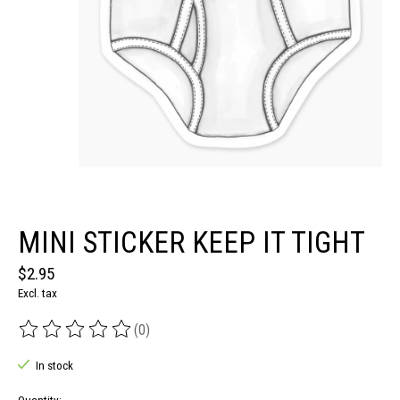
MINI STICKER KEEP IT TIGHT
$2.95
Excl. tax
(0)
The rating of this product is
0
out of 5
In stock