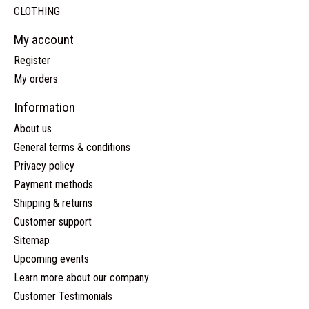
CLOTHING
My account
Register
My orders
Information
About us
General terms & conditions
Privacy policy
Payment methods
Shipping & returns
Customer support
Sitemap
Upcoming events
Learn more about our company
Customer Testimonials