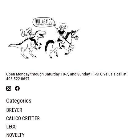
Open Monday through Saturday 10-7, and Sunday 11-5! Give us a call at
406-522-8697
Categories
BREYER
CALICO CRITTER
LEGO
NOVELTY