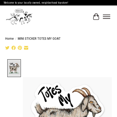
Welcome to your locally owned, neighborhood toystore!
Cart
Home
/
MINI STICKER TOTES MY GOAT
Product image slideshow Items