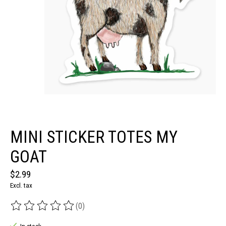
MINI STICKER TOTES MY
GOAT
$2.99
Excl. tax
(0)
The rating of this product is
0
out of 5