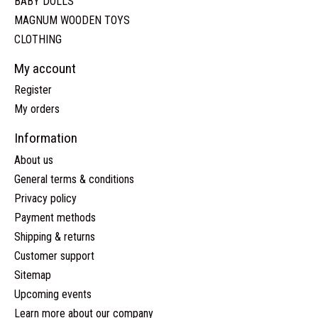
BABY DOLLS
MAGNUM WOODEN TOYS
CLOTHING
My account
Register
My orders
Information
About us
General terms & conditions
Privacy policy
Payment methods
Shipping & returns
Customer support
Sitemap
Upcoming events
Learn more about our company