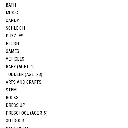
BATH
MUSIC
CANDY
SCHLEICH
PUZZLES
PLUSH
GAMES
VEHICLES
BABY (AGE 0-1)
TODDLER (AGE 1-3)
ARTS AND CRAFTS
STEM
BOOKS
DRESS UP
PRESCHOOL (AGE 3-5)
OUTDOOR