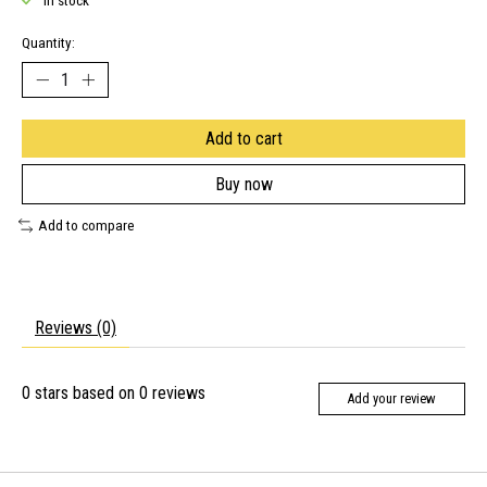
In stock
Quantity:
Add to cart
Buy now
Add to compare
Reviews (0)
0
stars based on
0
reviews
Add your review