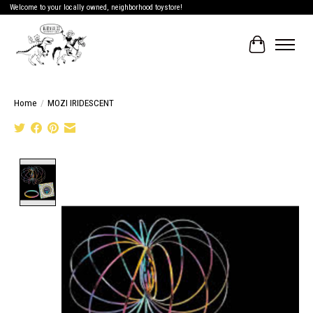
Welcome to your locally owned, neighborhood toystore!
Cart
Home
/
MOZI IRIDESCENT
Product image slideshow Items