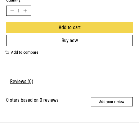
Quantity:
Add to cart
Buy now
Add to compare
Reviews (0)
0
stars based on
0
reviews
Add your review