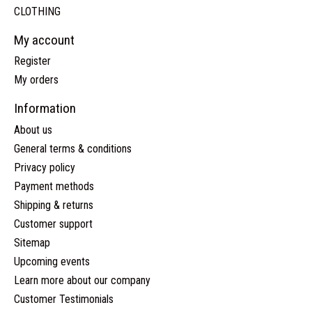
CLOTHING
My account
Register
My orders
Information
About us
General terms & conditions
Privacy policy
Payment methods
Shipping & returns
Customer support
Sitemap
Upcoming events
Learn more about our company
Customer Testimonials