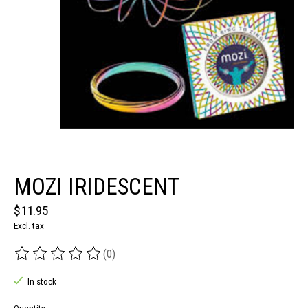
MOZI IRIDESCENT
$11.95
Excl. tax
(0)
The rating of this product is
0
out of 5
In stock