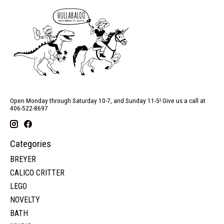
Open Monday through Saturday 10-7, and Sunday 11-5! Give us a call at
406-522-8697
Categories
BREYER
CALICO CRITTER
LEGO
NOVELTY
BATH