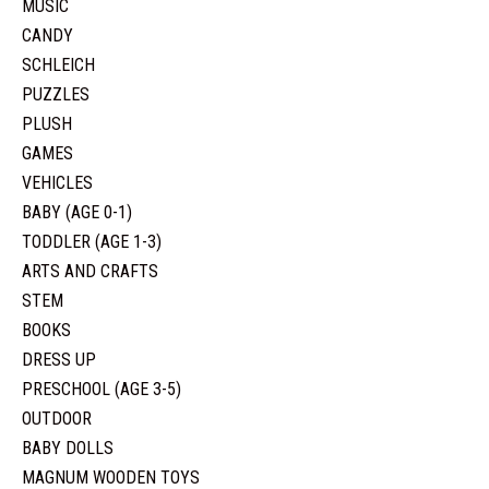
MUSIC
CANDY
SCHLEICH
PUZZLES
PLUSH
GAMES
VEHICLES
BABY (AGE 0-1)
TODDLER (AGE 1-3)
ARTS AND CRAFTS
STEM
BOOKS
DRESS UP
PRESCHOOL (AGE 3-5)
OUTDOOR
BABY DOLLS
MAGNUM WOODEN TOYS