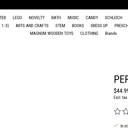
TER
LEGO
NOVELTY
BATH
MUSIC
CANDY
SCHLEICH
 1-3)
ARTS AND CRAFTS
STEM
BOOKS
DRESS UP
PRESCH
MAGNUM WOODEN TOYS
CLOTHING
Brands
PE
$44.9
Excl. tax
The rat
In s