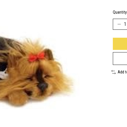
Quantity
Add 