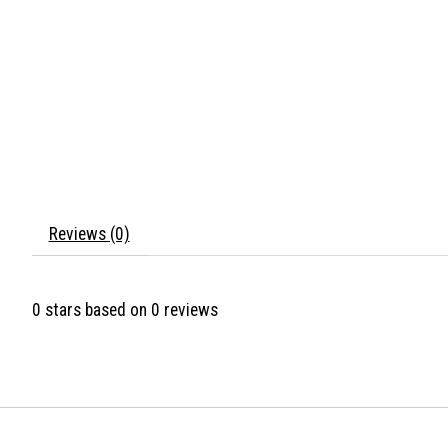
Reviews (0)
0
stars based on
0
reviews