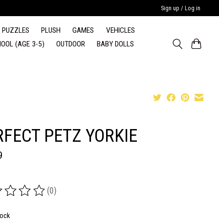
Sign up / Log in
PUZZLES
PLUSH
GAMES
VEHICLES
OOL (AGE 3-5)
OUTDOOR
BABY DOLLS
RFECT PETZ YORKIE
9
(0)
ing of this product is
0
out of 5
tock