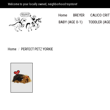
Welcome to your locally owned, neighborhood toystore!
Home
BREYER
CALICO CRIT
BABY (AGE 0-1)
TODDLER (AGE
Home
/
PERFECT PETZ YORKIE
Product image slideshow Items