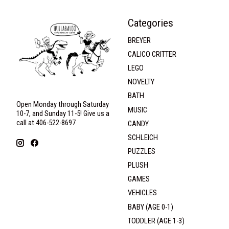
Categories
BREYER
CALICO CRITTER
LEGO
NOVELTY
BATH
Open Monday through Saturday
MUSIC
10-7, and Sunday 11-5! Give us a
call at 406-522-8697
CANDY
SCHLEICH
PUZZLES
PLUSH
GAMES
VEHICLES
BABY (AGE 0-1)
TODDLER (AGE 1-3)