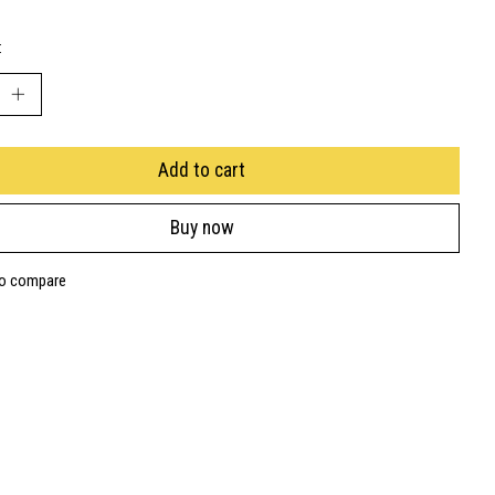
:
Add to cart
Buy now
to compare