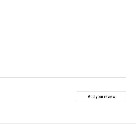
Add your review