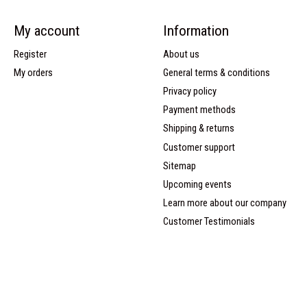
My account
Information
Register
About us
My orders
General terms & conditions
Privacy policy
Payment methods
Shipping & returns
Customer support
Sitemap
Upcoming events
Learn more about our company
Customer Testimonials