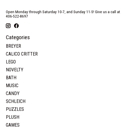
Open Monday through Saturday 10-7, and Sunday 11-5! Give us a call at
406-522-8697
Categories
BREYER
CALICO CRITTER
LEGO
NOVELTY
BATH
MUSIC
CANDY
SCHLEICH
PUZZLES
PLUSH
GAMES