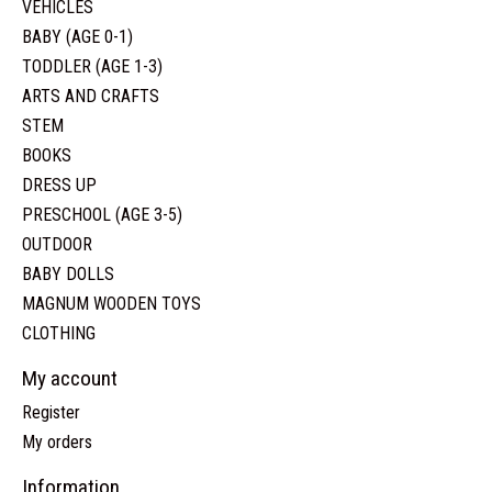
VEHICLES
BABY (AGE 0-1)
TODDLER (AGE 1-3)
ARTS AND CRAFTS
STEM
BOOKS
DRESS UP
PRESCHOOL (AGE 3-5)
OUTDOOR
BABY DOLLS
MAGNUM WOODEN TOYS
CLOTHING
My account
Register
My orders
Information