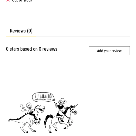
Out of stock
Reviews (0)
0
stars based on
0
reviews
Add your review