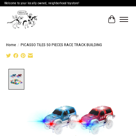
Welcome to your locally owned, neighborhood toystore!
Cart
Home
/
PICASSO TILES 50 PIECES RACE TRACK BUILDING
Product image slideshow Items