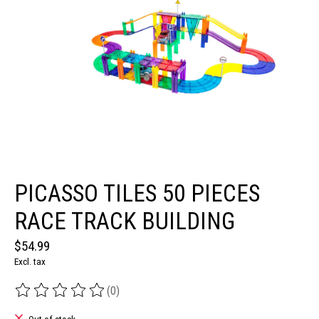
PICASSO TILES 50 PIECES
RACE TRACK BUILDING
$54.99
Excl. tax
(0)
The rating of this product is
0
out of 5