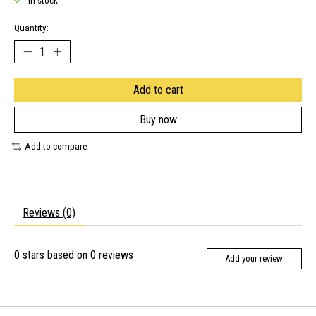
In stock
Quantity:
Add to cart
Buy now
Add to compare
Reviews (0)
0
stars based on
0
reviews
Add your review