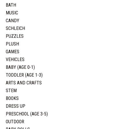
BATH
MUSIC
CANDY
SCHLEICH
PUZZLES
PLUSH
GAMES
VEHICLES
BABY (AGE 0-1)
TODDLER (AGE 1-3)
ARTS AND CRAFTS
STEM
BOOKS
DRESS UP
PRESCHOOL (AGE 3-5)
OUTDOOR