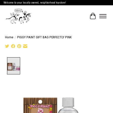
Welcome to your locally owned, neighborhood toystore!
Cart
Home
/
PIGGY PAINT GIFT BAG PERFECTLY PINK
Product image slideshow Items