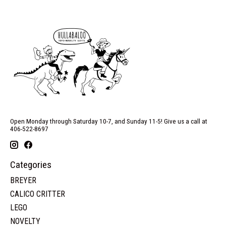
Open Monday through Saturday 10-7, and Sunday 11-5! Give us a call at
406-522-8697
Categories
BREYER
CALICO CRITTER
LEGO
NOVELTY