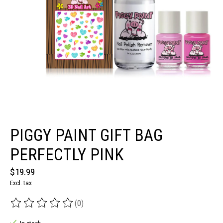
PIGGY PAINT GIFT BAG
PERFECTLY PINK
$19.99
Excl. tax
(0)
The rating of this product is
0
out of 5