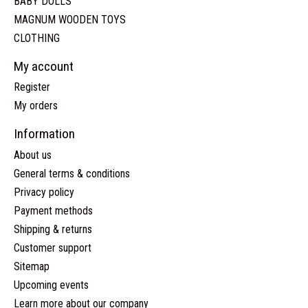
BABY DOLLS
MAGNUM WOODEN TOYS
CLOTHING
My account
Register
My orders
Information
About us
General terms & conditions
Privacy policy
Payment methods
Shipping & returns
Customer support
Sitemap
Upcoming events
Learn more about our company