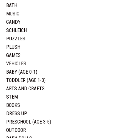
BATH
MUSIC
CANDY
SCHLEICH
PUZZLES
PLUSH
GAMES
VEHICLES
BABY (AGE 0-1)
TODDLER (AGE 1-3)
ARTS AND CRAFTS
STEM
BOOKS
DRESS UP
PRESCHOOL (AGE 3-5)
OUTDOOR