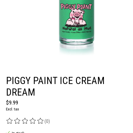
PIGGY PAINT ICE CREAM
DREAM
$9.99
Excl. tax
(0)
The rating of this product is
0
out of 5