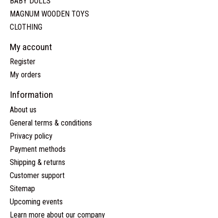
BABY DOLLS
MAGNUM WOODEN TOYS
CLOTHING
My account
Register
My orders
Information
About us
General terms & conditions
Privacy policy
Payment methods
Shipping & returns
Customer support
Sitemap
Upcoming events
Learn more about our company