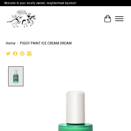
Welcome to your locally owned, neighborhood toystore!
Cart
Home
/
PIGGY PAINT ICE CREAM DREAM
Product image slideshow Items