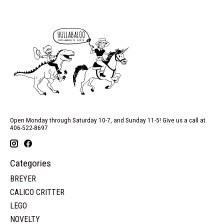
Open Monday through Saturday 10-7, and Sunday 11-5! Give us a call at
406-522-8697
Categories
BREYER
CALICO CRITTER
LEGO
NOVELTY