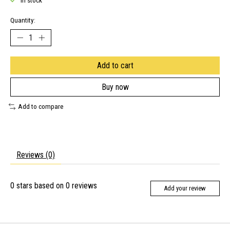
In stock
Quantity:
Add to cart
Buy now
Add to compare
Reviews (0)
0
stars based on
0
reviews
Add your review