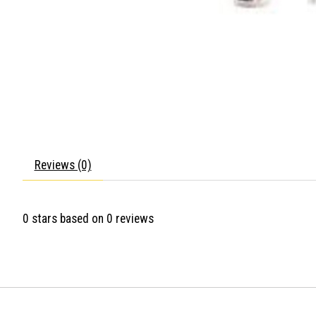
Reviews (0)
0
stars based on
0
reviews