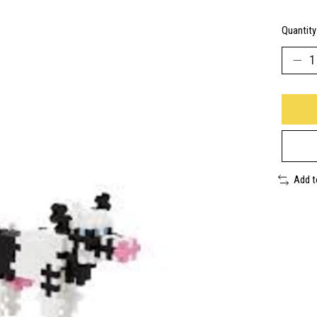
Quantity
Add 