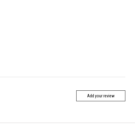
Add your review