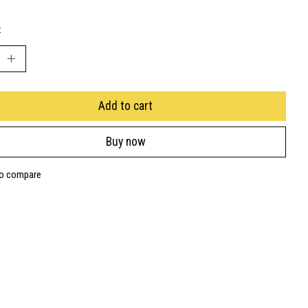
:
Add to cart
Buy now
to compare