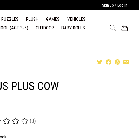
Sign up / Log in
PUZZLES
PLUSH
GAMES
VEHICLES
OOL (AGE 3-5)
OUTDOOR
BABY DOLLS
US PLUS COW
(0)
ing of this product is
0
out of 5
tock