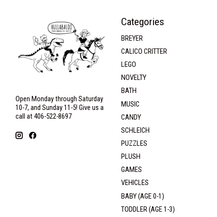
Categories
BREYER
CALICO CRITTER
LEGO
NOVELTY
BATH
Open Monday through Saturday
MUSIC
10-7, and Sunday 11-5! Give us a
call at 406-522-8697
CANDY
SCHLEICH
PUZZLES
PLUSH
GAMES
VEHICLES
BABY (AGE 0-1)
TODDLER (AGE 1-3)