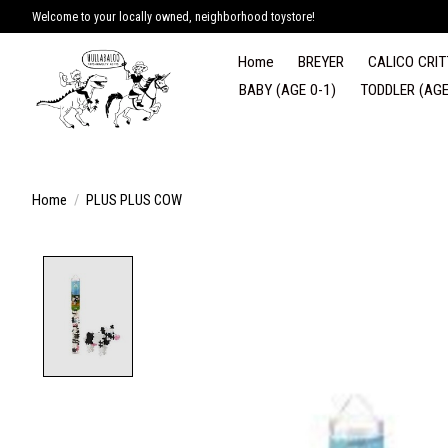
Welcome to your locally owned, neighborhood toystore!
Home
BREYER
CALICO CRIT
BABY (AGE 0-1)
TODDLER (AGE
Home
/
PLUS PLUS COW
Product image slideshow Items