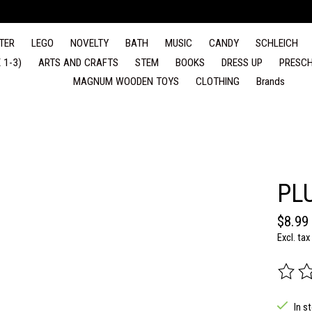
TER
LEGO
NOVELTY
BATH
MUSIC
CANDY
SCHLEICH
 1-3)
ARTS AND CRAFTS
STEM
BOOKS
DRESS UP
PRESCH
MAGNUM WOODEN TOYS
CLOTHING
Brands
PL
$8.99
Excl. tax
The rat
In s