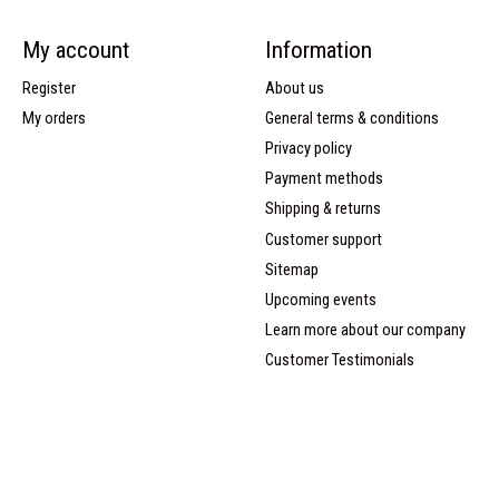
My account
Information
Register
About us
My orders
General terms & conditions
Privacy policy
Payment methods
Shipping & returns
Customer support
Sitemap
Upcoming events
Learn more about our company
Customer Testimonials