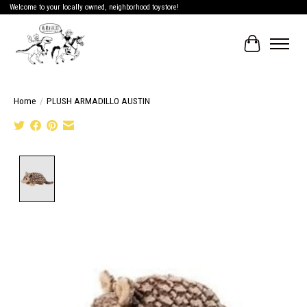
Welcome to your locally owned, neighborhood toystore!
Cart
Home
/
PLUSH ARMADILLO AUSTIN
Product image slideshow Items