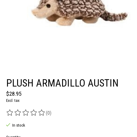
PLUSH ARMADILLO AUSTIN
$28.95
Excl. tax
(0)
The rating of this product is
0
out of 5
In stock