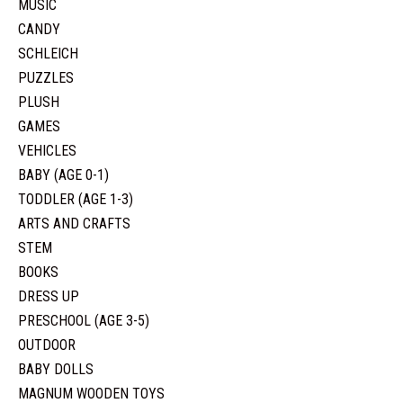
MUSIC
CANDY
SCHLEICH
PUZZLES
PLUSH
GAMES
VEHICLES
BABY (AGE 0-1)
TODDLER (AGE 1-3)
ARTS AND CRAFTS
STEM
BOOKS
DRESS UP
PRESCHOOL (AGE 3-5)
OUTDOOR
BABY DOLLS
MAGNUM WOODEN TOYS