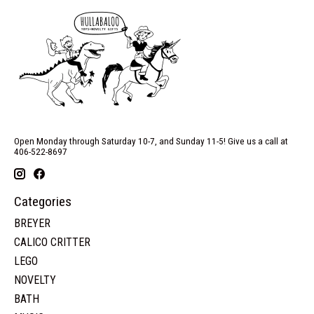
Open Monday through Saturday 10-7, and Sunday 11-5! Give us a call at
406-522-8697
Categories
BREYER
CALICO CRITTER
LEGO
NOVELTY
BATH