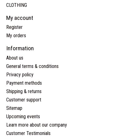
CLOTHING
My account
Register
My orders
Information
About us
General terms & conditions
Privacy policy
Payment methods
Shipping & returns
Customer support
Sitemap
Upcoming events
Learn more about our company
Customer Testimonials