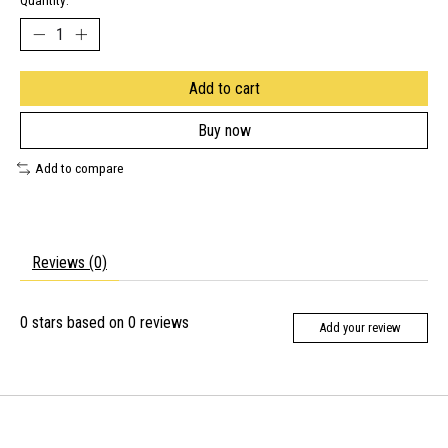
Quantity:
Add to cart
Buy now
Add to compare
Reviews (0)
0
stars based on
0
reviews
Add your review