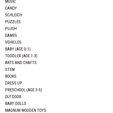
MUSIC
CANDY
SCHLEICH
PUZZLES
PLUSH
GAMES
VEHICLES
BABY (AGE 0-1)
TODDLER (AGE 1-3)
ARTS AND CRAFTS
STEM
BOOKS
DRESS UP
PRESCHOOL (AGE 3-5)
OUTDOOR
BABY DOLLS
MAGNUM WOODEN TOYS