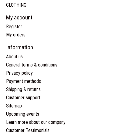
CLOTHING
My account
Register
My orders
Information
About us
General terms & conditions
Privacy policy
Payment methods
Shipping & returns
Customer support
Sitemap
Upcoming events
Learn more about our company
Customer Testimonials