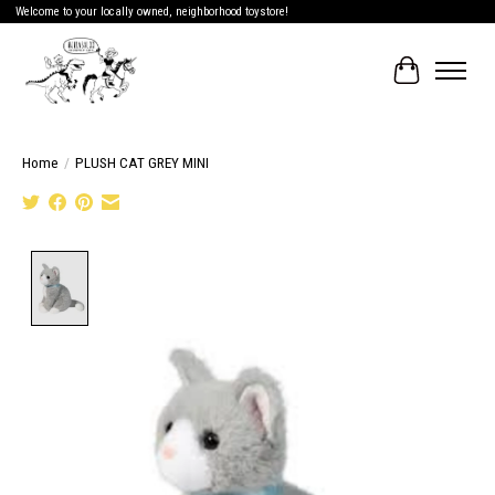
Welcome to your locally owned, neighborhood toystore!
Cart
Home
/
PLUSH CAT GREY MINI
Product image slideshow Items