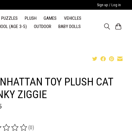
Sign up / Log in
PUZZLES
PLUSH
GAMES
VEHICLES
OOL (AGE 3-5)
OUTDOOR
BABY DOLLS
NHATTAN TOY PLUSH CAT
NKY ZIGGIE
5
(0)
ing of this product is
0
out of 5