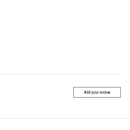
Add your review