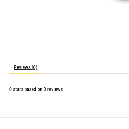
Reviews (0)
0
stars based on
0
reviews