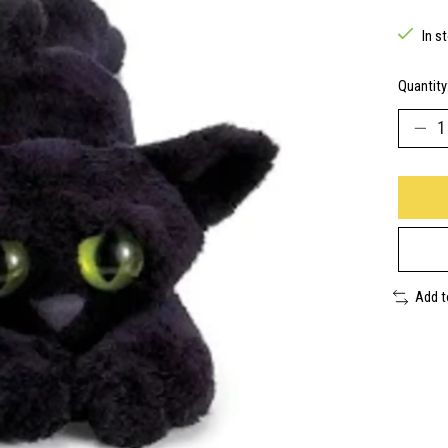
In s
Quantity
Add 