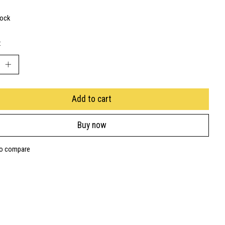
tock
:
Add to cart
Buy now
to compare