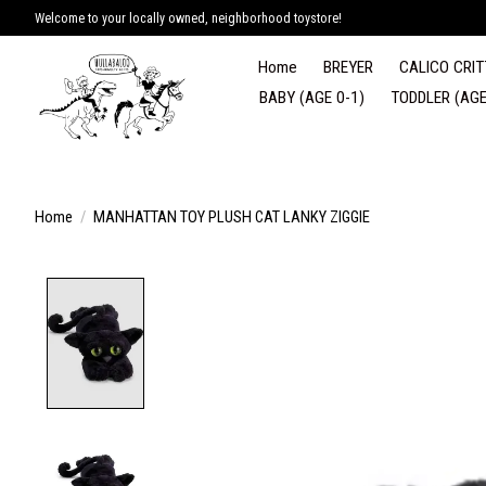
Welcome to your locally owned, neighborhood toystore!
Home
BREYER
CALICO CRIT
BABY (AGE 0-1)
TODDLER (AGE
Home
/
MANHATTAN TOY PLUSH CAT LANKY ZIGGIE
Product image slideshow Items