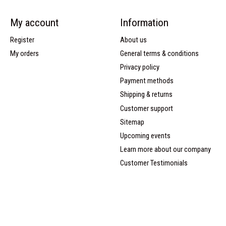
My account
Information
Register
About us
My orders
General terms & conditions
Privacy policy
Payment methods
Shipping & returns
Customer support
Sitemap
Upcoming events
Learn more about our company
Customer Testimonials