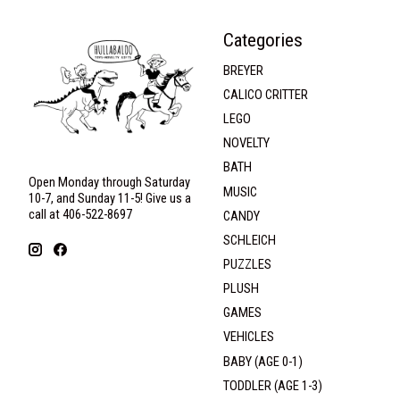
Categories
BREYER
CALICO CRITTER
LEGO
NOVELTY
BATH
Open Monday through Saturday
MUSIC
10-7, and Sunday 11-5! Give us a
call at 406-522-8697
CANDY
SCHLEICH
PUZZLES
PLUSH
GAMES
VEHICLES
BABY (AGE 0-1)
TODDLER (AGE 1-3)