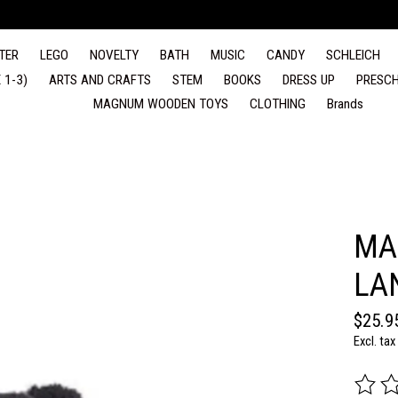
TER
LEGO
NOVELTY
BATH
MUSIC
CANDY
SCHLEICH
 1-3)
ARTS AND CRAFTS
STEM
BOOKS
DRESS UP
PRESCH
MAGNUM WOODEN TOYS
CLOTHING
Brands
MA
LA
$25.9
Excl. tax
The rat