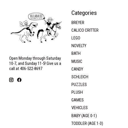
Categories
BREYER
CALICO CRITTER
LEGO
NOVELTY
BATH
Open Monday through Saturday
MUSIC
10-7, and Sunday 11-5! Give us a
call at 406-522-8697
CANDY
SCHLEICH
PUZZLES
PLUSH
GAMES
VEHICLES
BABY (AGE 0-1)
TODDLER (AGE 1-3)