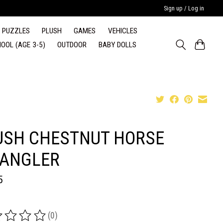
Sign up / Log in
PUZZLES
PLUSH
GAMES
VEHICLES
OOL (AGE 3-5)
OUTDOOR
BABY DOLLS
USH CHESTNUT HORSE
ANGLER
5
(0)
ing of this product is
0
out of 5