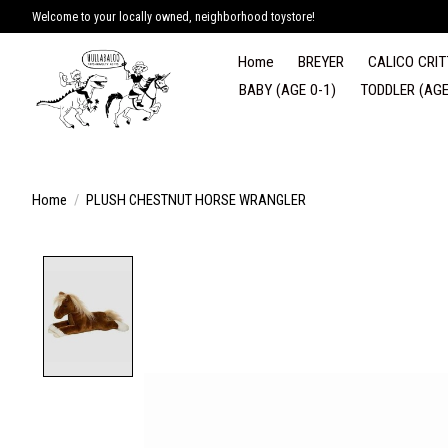
Welcome to your locally owned, neighborhood toystore!
Home
BREYER
CALICO CRIT
BABY (AGE 0-1)
TODDLER (AGE
Home
/
PLUSH CHESTNUT HORSE WRANGLER
Product image slideshow Items