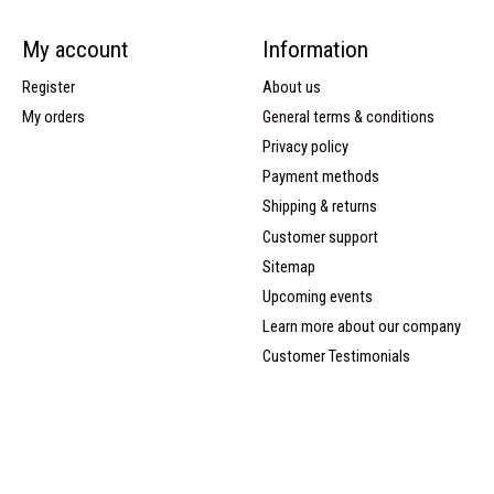
My account
Information
Register
About us
My orders
General terms & conditions
Privacy policy
Payment methods
Shipping & returns
Customer support
Sitemap
Upcoming events
Learn more about our company
Customer Testimonials