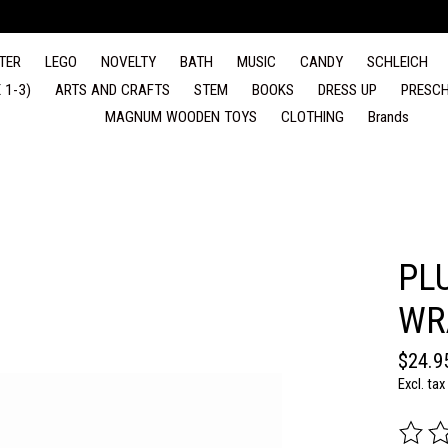
TER
LEGO
NOVELTY
BATH
MUSIC
CANDY
SCHLEICH
 1-3)
ARTS AND CRAFTS
STEM
BOOKS
DRESS UP
PRESCH
MAGNUM WOODEN TOYS
CLOTHING
Brands
PL
WR
$24.9
Excl. tax
The rat