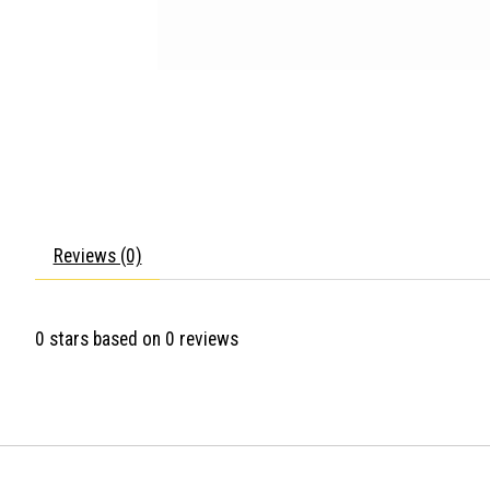
Reviews (0)
0
stars based on
0
reviews