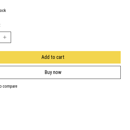
tock
:
Add to cart
Buy now
to compare