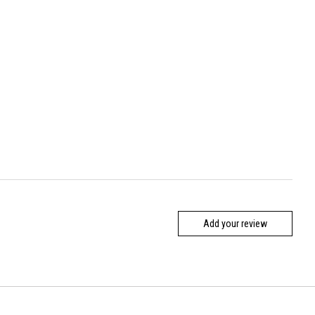
Add your review