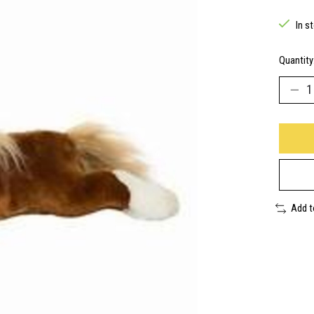
In s
Quantity
Add 