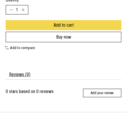
Quantity:
Add to cart
Buy now
Add to compare
Reviews (0)
0
stars based on
0
reviews
Add your review