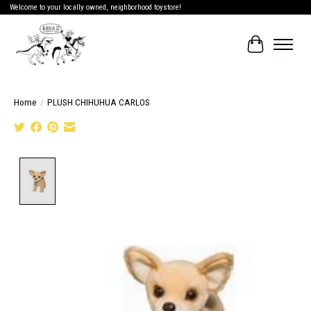
Welcome to your locally owned, neighborhood toystore!
Cart
Home
/
PLUSH CHIHUHUA CARLOS
Product image slideshow Items