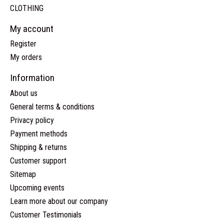
CLOTHING
My account
Register
My orders
Information
About us
General terms & conditions
Privacy policy
Payment methods
Shipping & returns
Customer support
Sitemap
Upcoming events
Learn more about our company
Customer Testimonials