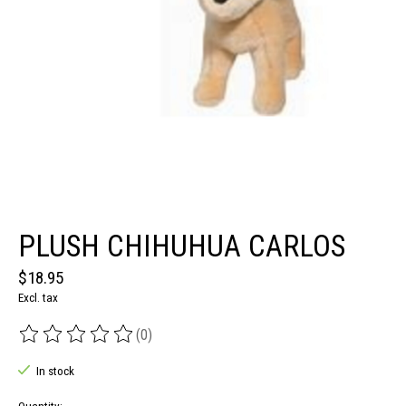
PLUSH CHIHUHUA CARLOS
$18.95
Excl. tax
(0)
The rating of this product is
0
out of 5
In stock