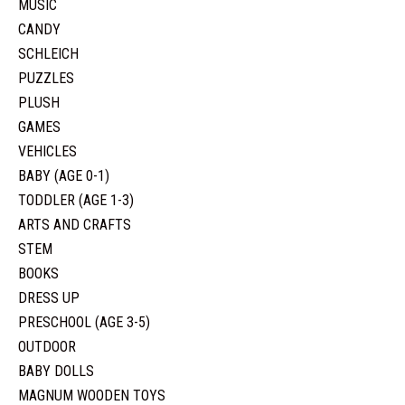
MUSIC
CANDY
SCHLEICH
PUZZLES
PLUSH
GAMES
VEHICLES
BABY (AGE 0-1)
TODDLER (AGE 1-3)
ARTS AND CRAFTS
STEM
BOOKS
DRESS UP
PRESCHOOL (AGE 3-5)
OUTDOOR
BABY DOLLS
MAGNUM WOODEN TOYS