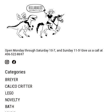
Open Monday through Saturday 10-7, and Sunday 11-5! Give us a call at
406-522-8697
Categories
BREYER
CALICO CRITTER
LEGO
NOVELTY
BATH