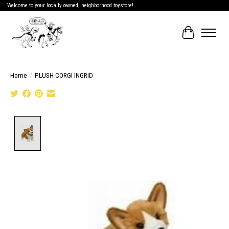
Welcome to your locally owned, neighborhood toystore!
Cart
Home
/
PLUSH CORGI INGRID
Product image slideshow Items