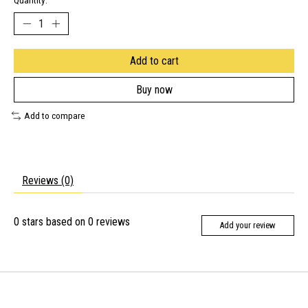
Quantity:
Add to cart
Buy now
Add to compare
Reviews (0)
0
stars based on
0
reviews
Add your review