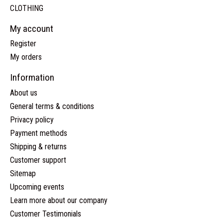
CLOTHING
My account
Register
My orders
Information
About us
General terms & conditions
Privacy policy
Payment methods
Shipping & returns
Customer support
Sitemap
Upcoming events
Learn more about our company
Customer Testimonials