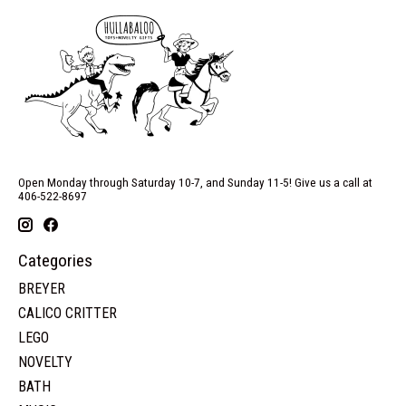
Open Monday through Saturday 10-7, and Sunday 11-5! Give us a call at
406-522-8697
Categories
BREYER
CALICO CRITTER
LEGO
NOVELTY
BATH