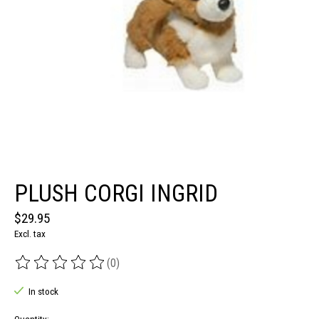
PLUSH CORGI INGRID
$29.95
Excl. tax
(0)
The rating of this product is
0
out of 5
In stock