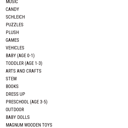
MUSIC
CANDY
SCHLEICH
PUZZLES
PLUSH
GAMES
VEHICLES
BABY (AGE 0-1)
TODDLER (AGE 1-3)
ARTS AND CRAFTS
STEM
BOOKS
DRESS UP
PRESCHOOL (AGE 3-5)
OUTDOOR
BABY DOLLS
MAGNUM WOODEN TOYS