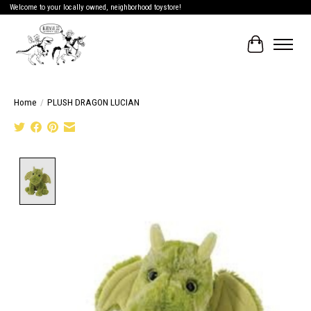
Welcome to your locally owned, neighborhood toystore!
Cart
Home
/
PLUSH DRAGON LUCIAN
Product image slideshow Items