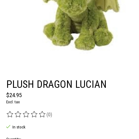
PLUSH DRAGON LUCIAN
$24.95
Excl. tax
(0)
The rating of this product is
0
out of 5
In stock