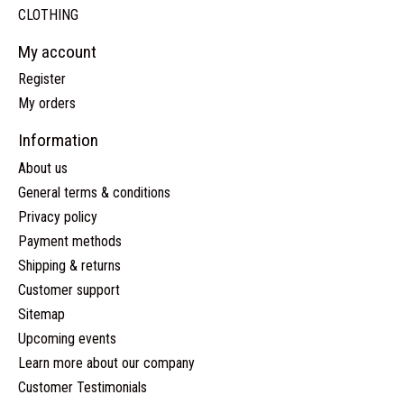
CLOTHING
My account
Register
My orders
Information
About us
General terms & conditions
Privacy policy
Payment methods
Shipping & returns
Customer support
Sitemap
Upcoming events
Learn more about our company
Customer Testimonials