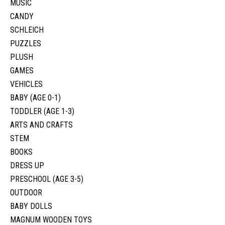
MUSIC
CANDY
SCHLEICH
PUZZLES
PLUSH
GAMES
VEHICLES
BABY (AGE 0-1)
TODDLER (AGE 1-3)
ARTS AND CRAFTS
STEM
BOOKS
DRESS UP
PRESCHOOL (AGE 3-5)
OUTDOOR
BABY DOLLS
MAGNUM WOODEN TOYS