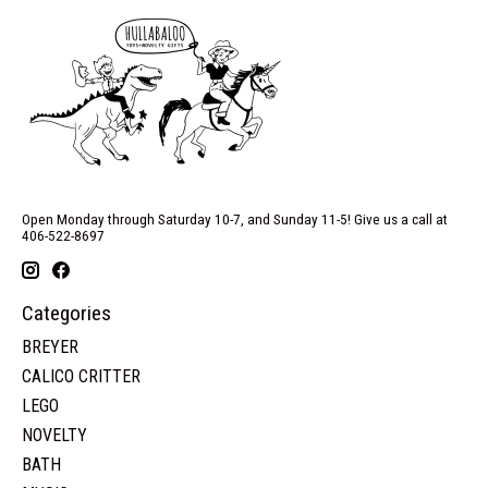
Open Monday through Saturday 10-7, and Sunday 11-5! Give us a call at
406-522-8697
Categories
BREYER
CALICO CRITTER
LEGO
NOVELTY
BATH