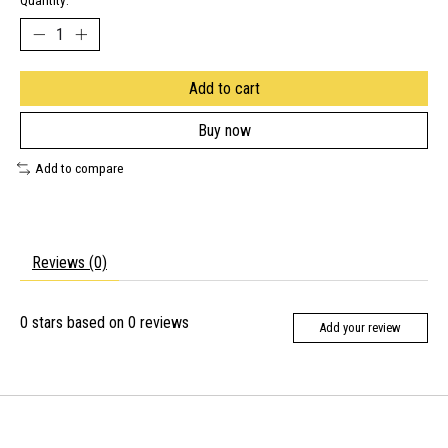
Quantity:
Add to cart
Buy now
Add to compare
Reviews (0)
0
stars based on
0
reviews
Add your review