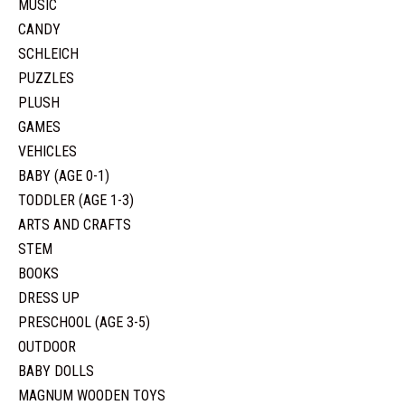
MUSIC
CANDY
SCHLEICH
PUZZLES
PLUSH
GAMES
VEHICLES
BABY (AGE 0-1)
TODDLER (AGE 1-3)
ARTS AND CRAFTS
STEM
BOOKS
DRESS UP
PRESCHOOL (AGE 3-5)
OUTDOOR
BABY DOLLS
MAGNUM WOODEN TOYS