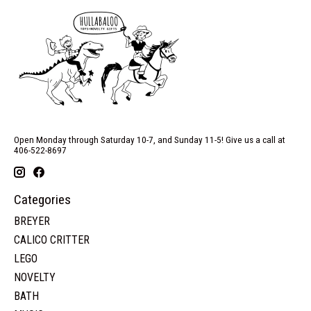
Open Monday through Saturday 10-7, and Sunday 11-5! Give us a call at
406-522-8697
Categories
BREYER
CALICO CRITTER
LEGO
NOVELTY
BATH