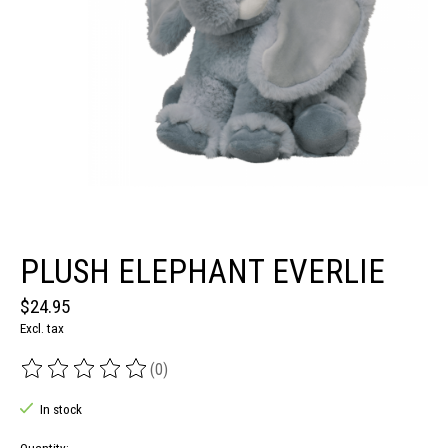
PLUSH ELEPHANT EVERLIE
$24.95
Excl. tax
(0)
The rating of this product is
0
out of 5
In stock