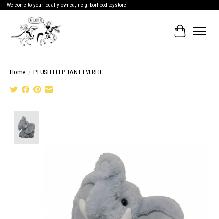
Welcome to your locally owned, neighborhood toystore!
Cart
Home
/
PLUSH ELEPHANT EVERLIE
Product image slideshow Items