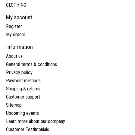
CLOTHING
My account
Register
My orders
Information
About us
General terms & conditions
Privacy policy
Payment methods
Shipping & returns
Customer support
Sitemap
Upcoming events
Learn more about our company
Customer Testimonials