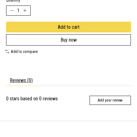
Quantity:
Add to cart
Buy now
Add to compare
Reviews (0)
0
stars based on
0
reviews
Add your review