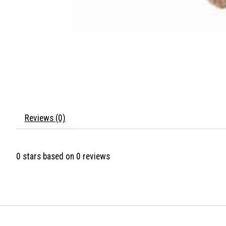
Reviews (0)
0
stars based on
0
reviews