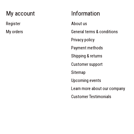
My account
Information
Register
About us
My orders
General terms & conditions
Privacy policy
Payment methods
Shipping & returns
Customer support
Sitemap
Upcoming events
Learn more about our company
Customer Testimonials