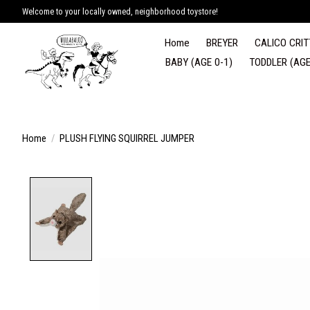
Welcome to your locally owned, neighborhood toystore!
Home
BREYER
CALICO CRIT
BABY (AGE 0-1)
TODDLER (AGE
Home
/
PLUSH FLYING SQUIRREL JUMPER
Product image slideshow Items