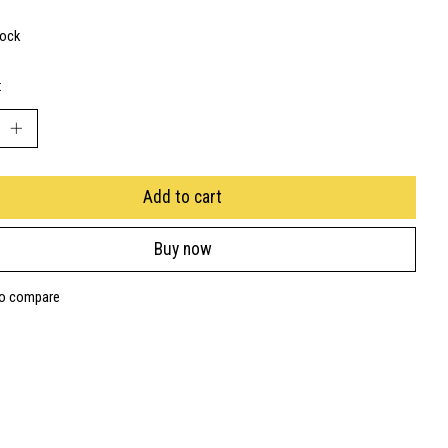
tock
:
Add to cart
Buy now
to compare