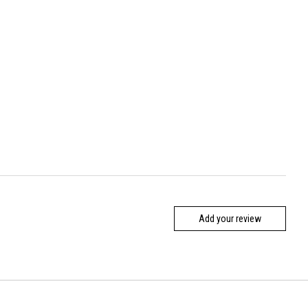
Add your review