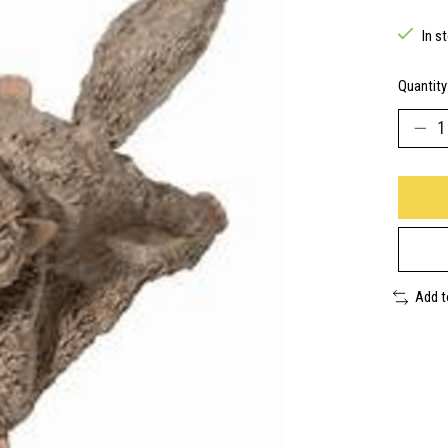
In s
Quantity
Add 