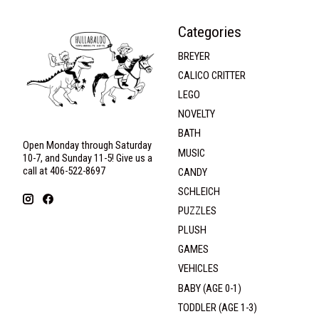
Categories
BREYER
CALICO CRITTER
LEGO
NOVELTY
BATH
Open Monday through Saturday
MUSIC
10-7, and Sunday 11-5! Give us a
call at 406-522-8697
CANDY
SCHLEICH
PUZZLES
PLUSH
GAMES
VEHICLES
BABY (AGE 0-1)
TODDLER (AGE 1-3)