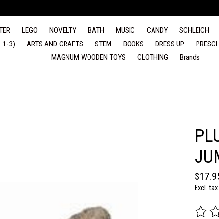
TER
LEGO
NOVELTY
BATH
MUSIC
CANDY
SCHLEICH
 1-3)
ARTS AND CRAFTS
STEM
BOOKS
DRESS UP
PRESCH
MAGNUM WOODEN TOYS
CLOTHING
Brands
PL
JU
$17.9
Excl. tax
The rat