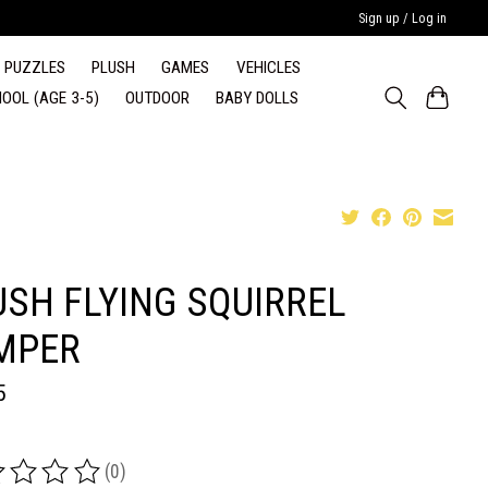
Sign up / Log in
PUZZLES
PLUSH
GAMES
VEHICLES
OOL (AGE 3-5)
OUTDOOR
BABY DOLLS
USH FLYING SQUIRREL
MPER
5
(0)
ing of this product is
0
out of 5