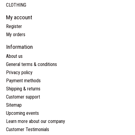
CLOTHING
My account
Register
My orders
Information
About us
General terms & conditions
Privacy policy
Payment methods
Shipping & returns
Customer support
Sitemap
Upcoming events
Learn more about our company
Customer Testimonials