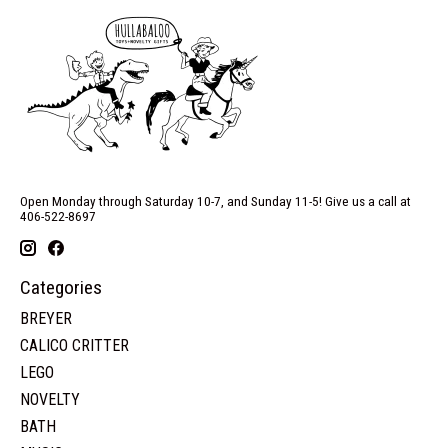
Open Monday through Saturday 10-7, and Sunday 11-5! Give us a call at
406-522-8697
Categories
BREYER
CALICO CRITTER
LEGO
NOVELTY
BATH