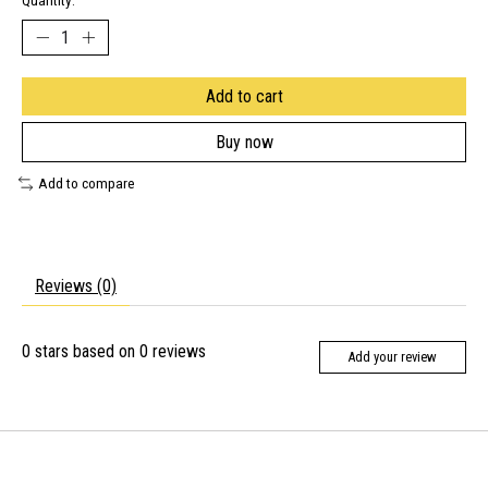
Quantity:
Add to cart
Buy now
Add to compare
Reviews (0)
0
stars based on
0
reviews
Add your review