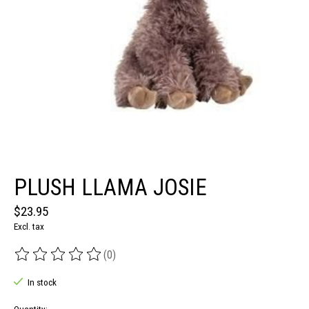
PLUSH LLAMA JOSIE
$23.95
Excl. tax
(0)
The rating of this product is
0
out of 5
In stock