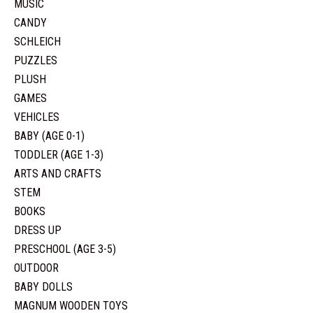
MUSIC
CANDY
SCHLEICH
PUZZLES
PLUSH
GAMES
VEHICLES
BABY (AGE 0-1)
TODDLER (AGE 1-3)
ARTS AND CRAFTS
STEM
BOOKS
DRESS UP
PRESCHOOL (AGE 3-5)
OUTDOOR
BABY DOLLS
MAGNUM WOODEN TOYS