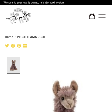
Welcome to your locally owned, neighborhood toystore!
Cart
Home
/
PLUSH LLAMA JOSIE
Product image slideshow Items