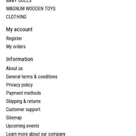
BABY DOLLS
MAGNUM WOODEN TOYS
CLOTHING
My account
Register
My orders
Information
About us
General terms & conditions
Privacy policy
Payment methods
Shipping & returns
Customer support
Sitemap
Upcoming events
Learn more about our company