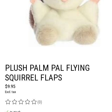
PLUSH PALM PAL FLYING
SQUIRREL FLAPS
$9.95
Excl. tax
(0)
The rating of this product is
0
out of 5