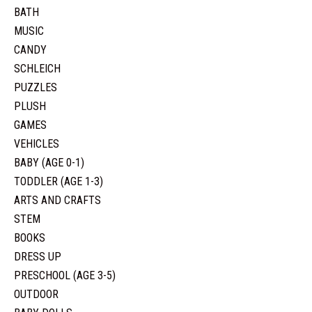
BATH
MUSIC
CANDY
SCHLEICH
PUZZLES
PLUSH
GAMES
VEHICLES
BABY (AGE 0-1)
TODDLER (AGE 1-3)
ARTS AND CRAFTS
STEM
BOOKS
DRESS UP
PRESCHOOL (AGE 3-5)
OUTDOOR