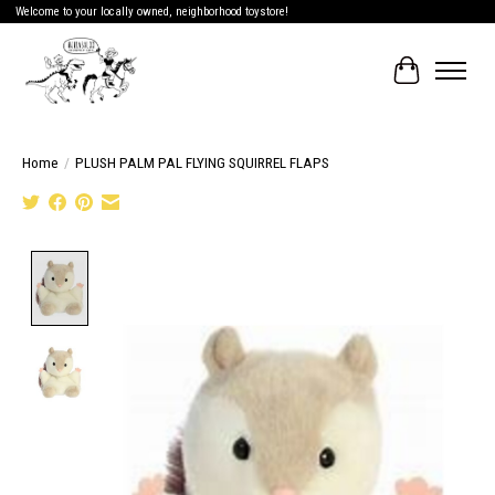
Welcome to your locally owned, neighborhood toystore!
Cart
Home
/
PLUSH PALM PAL FLYING SQUIRREL FLAPS
Product image slideshow Items