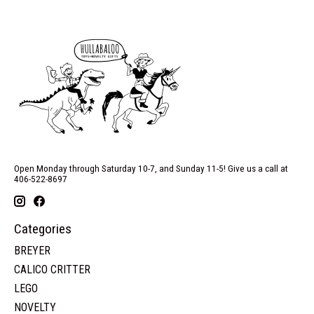
Open Monday through Saturday 10-7, and Sunday 11-5! Give us a call at
406-522-8697
Categories
BREYER
CALICO CRITTER
LEGO
NOVELTY