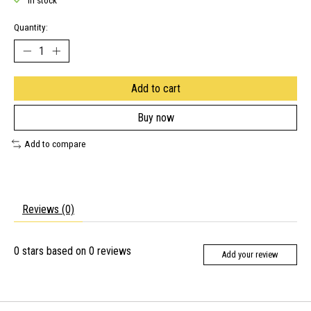
In stock
Quantity:
Add to cart
Buy now
Add to compare
Reviews (0)
0
stars based on
0
reviews
Add your review