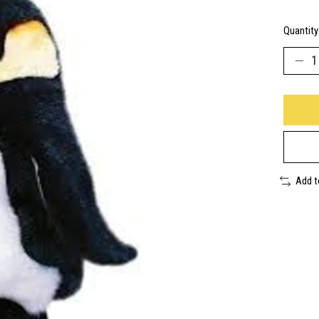
Quantity
Add 