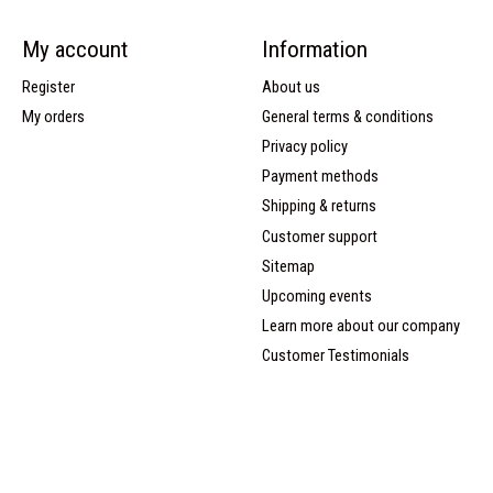
My account
Information
Register
About us
My orders
General terms & conditions
Privacy policy
Payment methods
Shipping & returns
Customer support
Sitemap
Upcoming events
Learn more about our company
Customer Testimonials