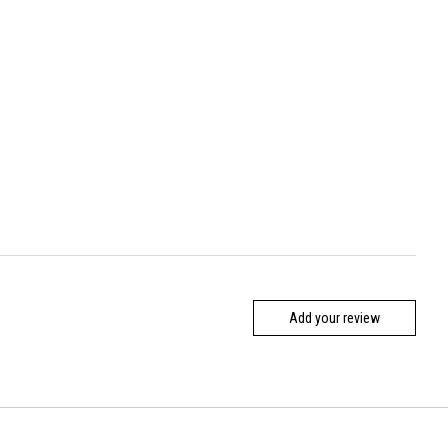
Add your review