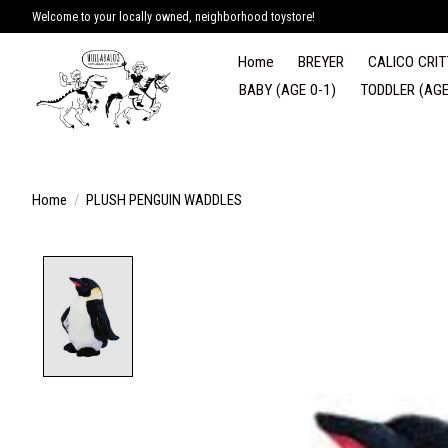
Welcome to your locally owned, neighborhood toystore!
Home
BREYER
CALICO CRIT
BABY (AGE 0-1)
TODDLER (AGE
Home
/
PLUSH PENGUIN WADDLES
Product image slideshow Items