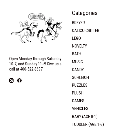
Categories
BREYER
CALICO CRITTER
LEGO
NOVELTY
BATH
Open Monday through Saturday
MUSIC
10-7, and Sunday 11-5! Give us a
call at 406-522-8697
CANDY
SCHLEICH
PUZZLES
PLUSH
GAMES
VEHICLES
BABY (AGE 0-1)
TODDLER (AGE 1-3)