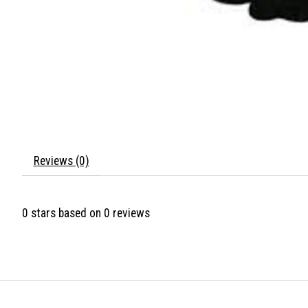
Reviews (0)
0
stars based on
0
reviews