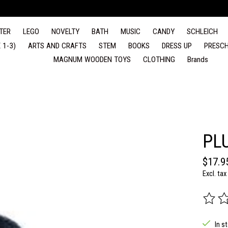
TER
LEGO
NOVELTY
BATH
MUSIC
CANDY
SCHLEICH
 1-3)
ARTS AND CRAFTS
STEM
BOOKS
DRESS UP
PRESCH
MAGNUM WOODEN TOYS
CLOTHING
Brands
PL
$17.9
Excl. tax
The rat
In s