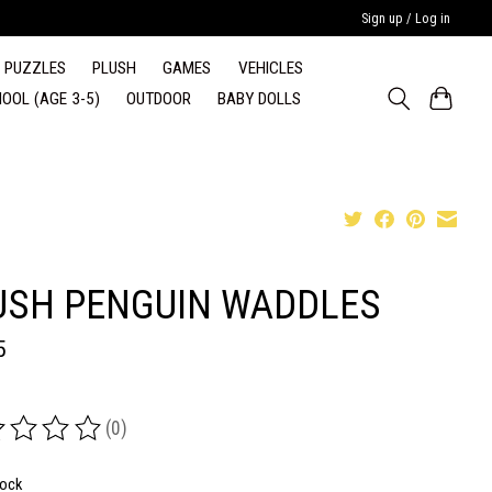
Sign up / Log in
PUZZLES
PLUSH
GAMES
VEHICLES
OOL (AGE 3-5)
OUTDOOR
BABY DOLLS
USH PENGUIN WADDLES
5
(0)
ing of this product is
0
out of 5
tock