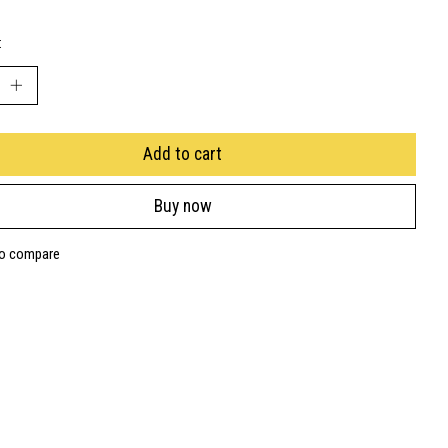
:
Add to cart
Buy now
to compare