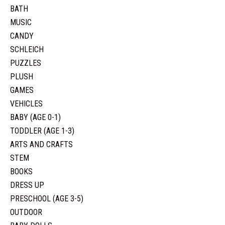
BATH
MUSIC
CANDY
SCHLEICH
PUZZLES
PLUSH
GAMES
VEHICLES
BABY (AGE 0-1)
TODDLER (AGE 1-3)
ARTS AND CRAFTS
STEM
BOOKS
DRESS UP
PRESCHOOL (AGE 3-5)
OUTDOOR