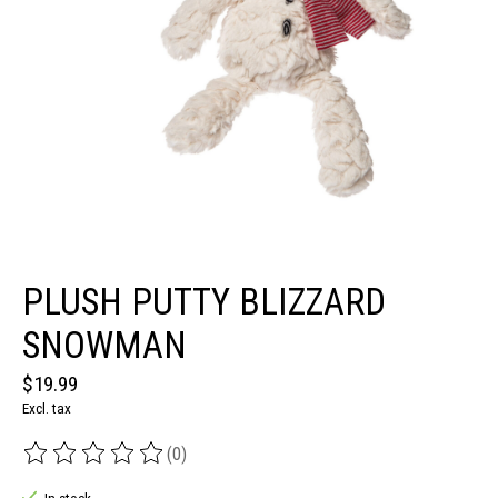
PLUSH PUTTY BLIZZARD
SNOWMAN
$19.99
Excl. tax
(0)
The rating of this product is
0
out of 5