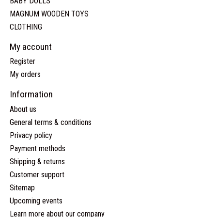
BABY DOLLS
MAGNUM WOODEN TOYS
CLOTHING
My account
Register
My orders
Information
About us
General terms & conditions
Privacy policy
Payment methods
Shipping & returns
Customer support
Sitemap
Upcoming events
Learn more about our company