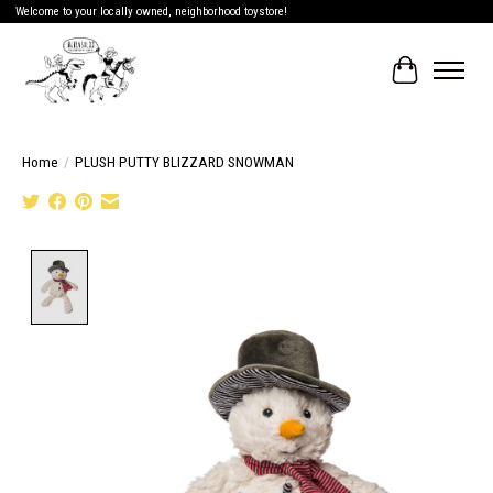
Welcome to your locally owned, neighborhood toystore!
Cart
Home
/
PLUSH PUTTY BLIZZARD SNOWMAN
Product image slideshow Items