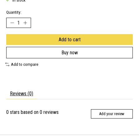
In stock
Quantity:
Add to cart
Buy now
Add to compare
Reviews (0)
0
stars based on
0
reviews
Add your review