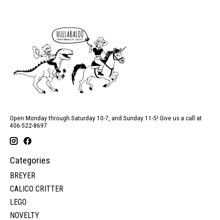
Open Monday through Saturday 10-7, and Sunday 11-5! Give us a call at
406-522-8697
Categories
BREYER
CALICO CRITTER
LEGO
NOVELTY